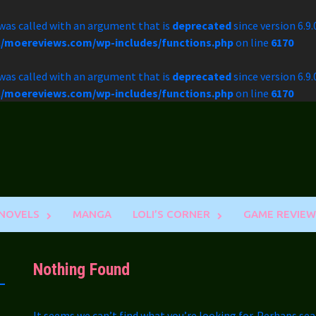
as called with an argument that is
deprecated
since version 6.9
l/moereviews.com/wp-includes/functions.php
on line
6170
as called with an argument that is
deprecated
since version 6.9
l/moereviews.com/wp-includes/functions.php
on line
6170
 NOVELS
MANGA
LOLI’S CORNER
GAME REVIEW
Nothing Found
It seems we can’t find what you’re looking for. Perhaps sea