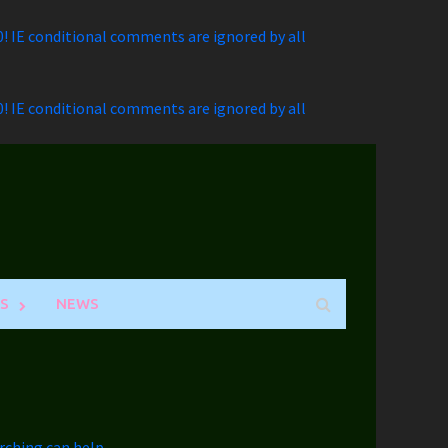
.0! IE conditional comments are ignored by all
.0! IE conditional comments are ignored by all
S
NEWS
rching can help.