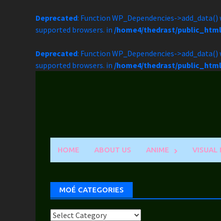
Deprecated
: Function WP_Dependencies->add_data() w
supported browsers. in
/home4/thedrast/public_htm
Deprecated
: Function WP_Dependencies->add_data() w
supported browsers. in
/home4/thedrast/public_htm
Skip
to
content
HOME
ABOUT US
ANIME
VISUAL
MOÉ CATEGORIES
Moé