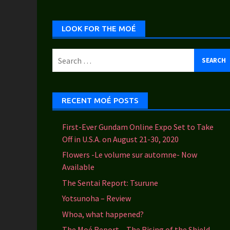
Categories
LOOK FOR THE MOÉ
Search
for:
RECENT MOÉ POSTS
First-Ever Gundam Online Expo Set to Take
Off in U.S.A. on August 21-30, 2020
Flowers -Le volume sur automne- Now
Available
The Sentai Report: Tsurune
Yotsunoha – Review
Whoa, what happened?
The Moé Report – The Rising of the Shield