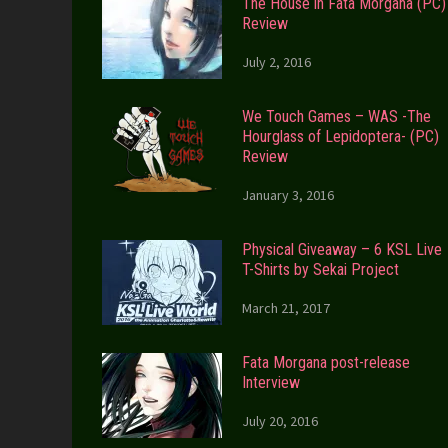
The House in Fata Morgana (PC)
Review
July 2, 2016
We Touch Games – WAS -The
Hourglass of Lepidoptera- (PC)
Review
January 3, 2016
Physical Giveaway – 6 KSL Live
T-Shirts by Sekai Project
March 21, 2017
Fata Morgana post-release
Interview
July 20, 2016