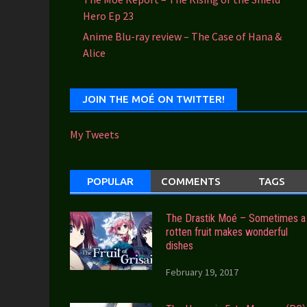
Hero Ep 23
Anime Blu-ray review – The Case of Hana &
Alice
JOIN THE MOÉ ON TWITTER!
My Tweets
POPULAR
COMMENTS
TAGS
The Drastik Moé – Sometimes a
rotten fruit makes wonderful
dishes
February 19, 2017