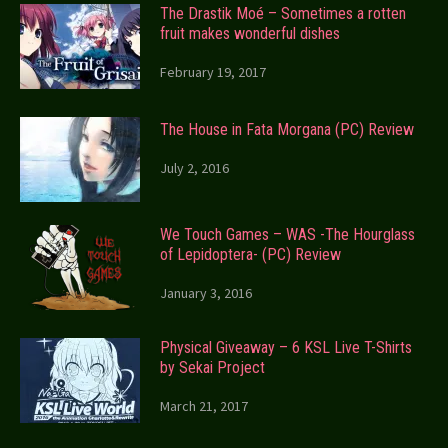
The Drastik Moé – Sometimes a rotten
fruit makes wonderful dishes
February 19, 2017
The House in Fata Morgana (PC) Review
July 2, 2016
We Touch Games – WAS -The Hourglass
of Lepidoptera- (PC) Review
January 3, 2016
Physical Giveaway – 6 KSL Live T-Shirts
by Sekai Project
March 21, 2017