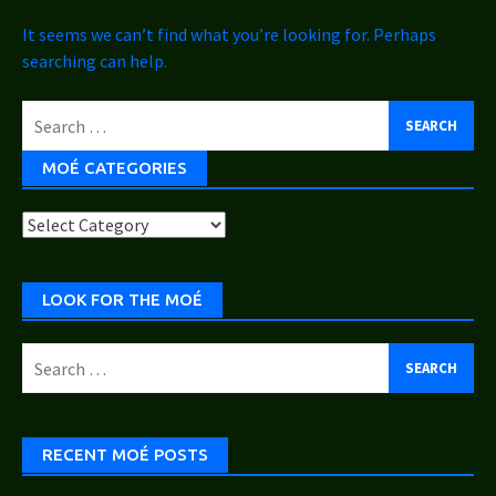
It seems we can’t find what you’re looking for. Perhaps
searching can help.
Search
for:
MOÉ CATEGORIES
Moé
Categories
LOOK FOR THE MOÉ
Search
for:
RECENT MOÉ POSTS