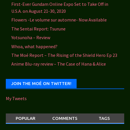
First-Ever Gundam Online Expo Set to Take Off in
U.S.A. on August 21-30, 2020
Flowers -Le volume sur automne- Now Available
The Sentai Report: Tsurune
Yotsunoha – Review
Whoa, what happened?
The Moé Report – The Rising of the Shield Hero Ep 23
Anime Blu-ray review – The Case of Hana & Alice
JOIN THE MOÉ ON TWITTER!
My Tweets
POPULAR
COMMENTS
TAGS