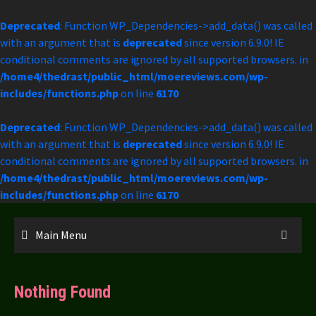
Deprecated
: Function WP_Dependencies->add_data() was called
with an argument that is
deprecated
since version 6.9.0! IE
conditional comments are ignored by all supported browsers. in
/home4/thedrast/public_html/moereviews.com/wp-
includes/functions.php
on line
6170
Deprecated
: Function WP_Dependencies->add_data() was called
with an argument that is
deprecated
since version 6.9.0! IE
conditional comments are ignored by all supported browsers. in
/home4/thedrast/public_html/moereviews.com/wp-
includes/functions.php
on line
6170
Skip
to
Main Menu
content
Nothing Found