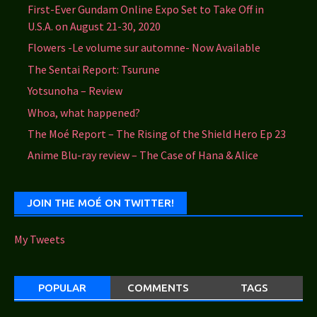
First-Ever Gundam Online Expo Set to Take Off in
U.S.A. on August 21-30, 2020
Flowers -Le volume sur automne- Now Available
The Sentai Report: Tsurune
Yotsunoha – Review
Whoa, what happened?
The Moé Report – The Rising of the Shield Hero Ep 23
Anime Blu-ray review – The Case of Hana & Alice
JOIN THE MOÉ ON TWITTER!
My Tweets
POPULAR
COMMENTS
TAGS