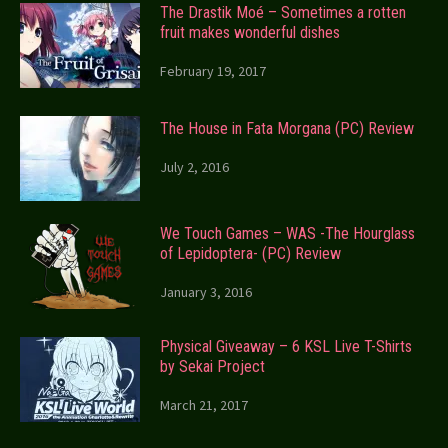
The Drastik Moé – Sometimes a rotten
fruit makes wonderful dishes
February 19, 2017
The House in Fata Morgana (PC) Review
July 2, 2016
We Touch Games – WAS -The Hourglass
of Lepidoptera- (PC) Review
January 3, 2016
Physical Giveaway – 6 KSL Live T-Shirts
by Sekai Project
March 21, 2017