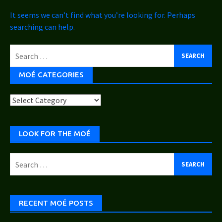
It seems we can’t find what you’re looking for. Perhaps
searching can help.
Search
for:
MOÉ CATEGORIES
Moé
Categories
LOOK FOR THE MOÉ
Search
for:
RECENT MOÉ POSTS