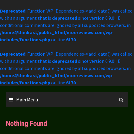
Deprecated
: Function WP_Dependencies->add_data() was called
with an argument that is
deprecated
since version 6.9.0! IE
conditional comments are ignored by all supported browsers. in
/home4/thedrast/public_html/moereviews.com/wp-
includes/functions.php
on line
6170
Deprecated
: Function WP_Dependencies->add_data() was called
with an argument that is
deprecated
since version 6.9.0! IE
conditional comments are ignored by all supported browsers. in
/home4/thedrast/public_html/moereviews.com/wp-
includes/functions.php
on line
6170
Skip
to
Main Menu
content
Nothing Found