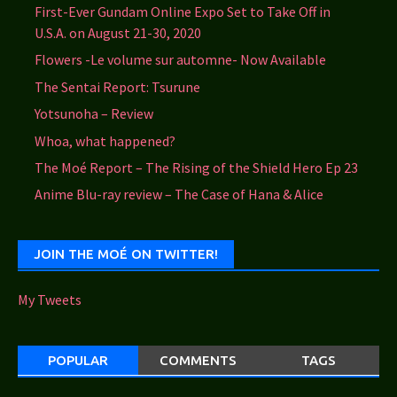
First-Ever Gundam Online Expo Set to Take Off in
U.S.A. on August 21-30, 2020
Flowers -Le volume sur automne- Now Available
The Sentai Report: Tsurune
Yotsunoha – Review
Whoa, what happened?
The Moé Report – The Rising of the Shield Hero Ep 23
Anime Blu-ray review – The Case of Hana & Alice
JOIN THE MOÉ ON TWITTER!
My Tweets
POPULAR
COMMENTS
TAGS