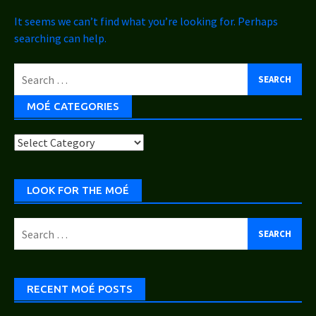
It seems we can’t find what you’re looking for. Perhaps
searching can help.
Search
for:
MOÉ CATEGORIES
Moé
Categories
LOOK FOR THE MOÉ
Search
for:
RECENT MOÉ POSTS