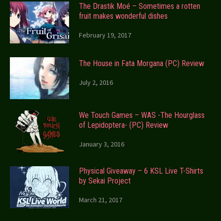
The Drastik Moé – Sometimes a rotten
fruit makes wonderful dishes
February 19, 2017
The House in Fata Morgana (PC) Review
July 2, 2016
We Touch Games – WAS -The Hourglass
of Lepidoptera- (PC) Review
January 3, 2016
Physical Giveaway – 6 KSL Live T-Shirts
by Sekai Project
March 21, 2017