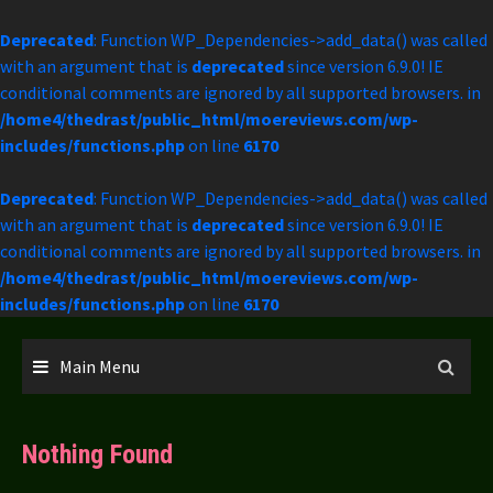
Deprecated
: Function WP_Dependencies->add_data() was called
with an argument that is
deprecated
since version 6.9.0! IE
conditional comments are ignored by all supported browsers. in
/home4/thedrast/public_html/moereviews.com/wp-
includes/functions.php
on line
6170
Deprecated
: Function WP_Dependencies->add_data() was called
with an argument that is
deprecated
since version 6.9.0! IE
conditional comments are ignored by all supported browsers. in
/home4/thedrast/public_html/moereviews.com/wp-
includes/functions.php
on line
6170
Skip
to
Main Menu
content
Nothing Found