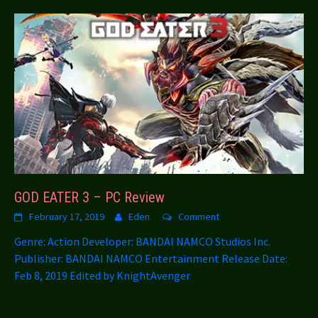
GOD EATER 3 – PC Review
February 17, 2019
Eden
Comment
Genre: Action Developer: BANDAI NAMCO Studios Inc.
Publisher: BANDAI NAMCO Entertainment Release Date:
Feb 8, 2019 Edited by KnightAvenger