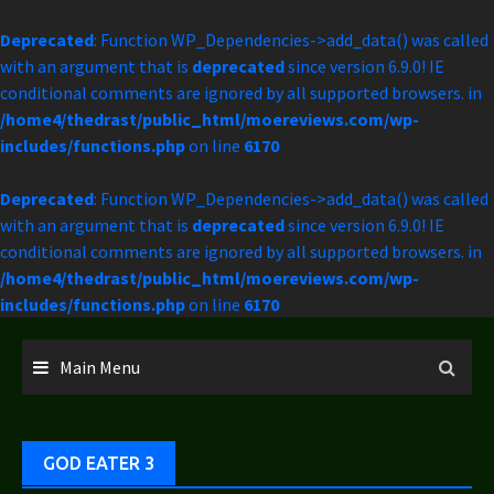
Deprecated
: Function WP_Dependencies->add_data() was called
with an argument that is
deprecated
since version 6.9.0! IE
conditional comments are ignored by all supported browsers. in
/home4/thedrast/public_html/moereviews.com/wp-
includes/functions.php
on line
6170
Deprecated
: Function WP_Dependencies->add_data() was called
with an argument that is
deprecated
since version 6.9.0! IE
conditional comments are ignored by all supported browsers. in
/home4/thedrast/public_html/moereviews.com/wp-
includes/functions.php
on line
6170
Skip
to
Main Menu
content
GOD EATER 3