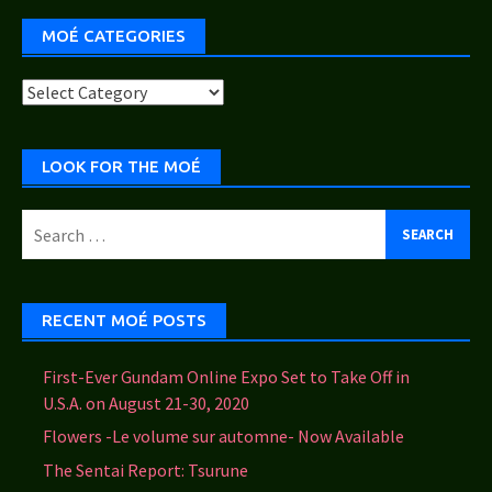
MOÉ CATEGORIES
Moé
Categories
LOOK FOR THE MOÉ
Search
for:
RECENT MOÉ POSTS
First-Ever Gundam Online Expo Set to Take Off in
U.S.A. on August 21-30, 2020
Flowers -Le volume sur automne- Now Available
The Sentai Report: Tsurune