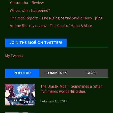
Yotsunoha – Review
Whoa, what happened?
The Moé Report – The Rising of the Shield Hero Ep 23
Anime Blu-ray review – The Case of Hana & Alice
JOIN THE MOÉ ON TWITTER!
My Tweets
POPULAR
COMMENTS
TAGS
The Drastik Moé – Sometimes a rotten
fruit makes wonderful dishes
February 19, 2017