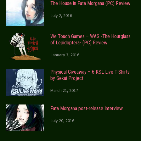
The House in Fata Morgana (PC) Review
July 2, 2016
We Touch Games – WAS -The Hourglass
of Lepidoptera- (PC) Review
January 3, 2016
Physical Giveaway – 6 KSL Live T-Shirts
by Sekai Project
March 21, 2017
Fata Morgana post-release Interview
July 20, 2016