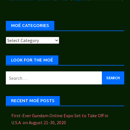
MOÉ CATEGORIES
Moé
Categories
LOOK FOR THE MOÉ
Search
for:
RECENT MOÉ POSTS
First-Ever Gundam Online Expo Set to Take Off in
U.S.A. on August 21-30, 2020