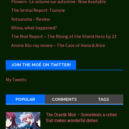
Flowers -Le volume sur automne- Now Available
The Sentai Report: Tsurune
Yotsunoha – Review
Whoa, what happened?
The Moé Report – The Rising of the Shield Hero Ep 23
Anime Blu-ray review – The Case of Hana & Alice
JOIN THE MOÉ ON TWITTER!
My Tweets
POPULAR
COMMENTS
TAGS
The Drastik Moé – Sometimes a rotten
fruit makes wonderful dishes