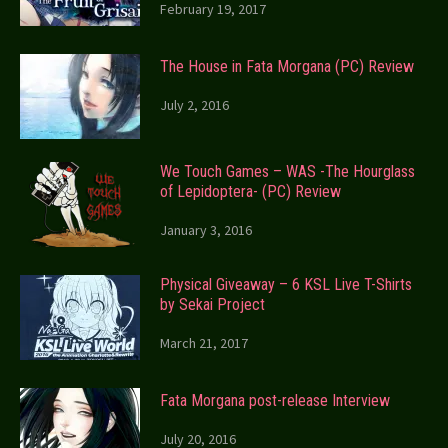
February 19, 2017
The House in Fata Morgana (PC) Review
July 2, 2016
We Touch Games – WAS -The Hourglass
of Lepidoptera- (PC) Review
January 3, 2016
Physical Giveaway – 6 KSL Live T-Shirts
by Sekai Project
March 21, 2017
Fata Morgana post-release Interview
July 20, 2016