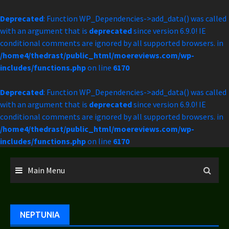
Deprecated
: Function WP_Dependencies->add_data() was called
with an argument that is
deprecated
since version 6.9.0! IE
conditional comments are ignored by all supported browsers. in
/home4/thedrast/public_html/moereviews.com/wp-
includes/functions.php
on line
6170
Deprecated
: Function WP_Dependencies->add_data() was called
with an argument that is
deprecated
since version 6.9.0! IE
conditional comments are ignored by all supported browsers. in
/home4/thedrast/public_html/moereviews.com/wp-
includes/functions.php
on line
6170
Skip
to
Main Menu
content
NEPTUNIA