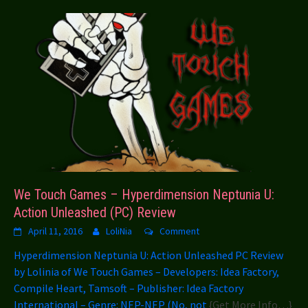
We Touch Games – Hyperdimension Neptunia U:
Action Unleashed (PC) Review
April 11, 2016
LoliNia
Comment
Hyperdimension Neptunia U: Action Unleashed PC Review
by Lolinia of We Touch Games – Developers: Idea Factory,
Compile Heart, Tamsoft – Publisher: Idea Factory
International – Genre: NEP-NEP (No, not
{Get More Info…}