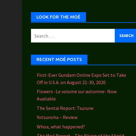
Categories
LOOK FOR THE MOÉ
Search
for:
RECENT MOÉ POSTS
First-Ever Gundam Online Expo Set to Take
Off in U.S.A. on August 21-30, 2020
Flowers -Le volume sur automne- Now
Available
The Sentai Report: Tsurune
Yotsunoha – Review
Whoa, what happened?
The Moé Report – The Rising of the Shield