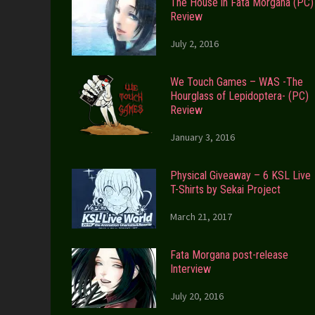
The House in Fata Morgana (PC)
Review
July 2, 2016
We Touch Games – WAS -The
Hourglass of Lepidoptera- (PC)
Review
January 3, 2016
Physical Giveaway – 6 KSL Live
T-Shirts by Sekai Project
March 21, 2017
Fata Morgana post-release
Interview
July 20, 2016