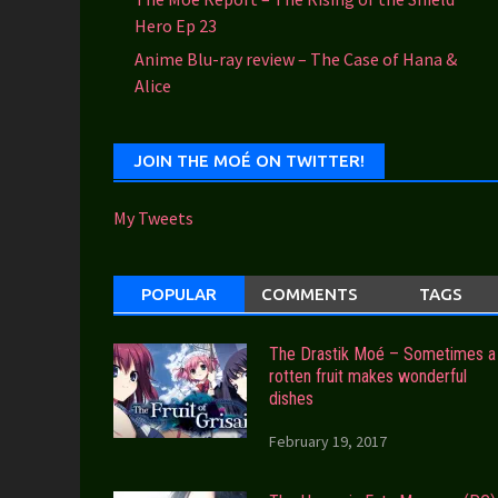
Hero Ep 23
Anime Blu-ray review – The Case of Hana &
Alice
JOIN THE MOÉ ON TWITTER!
My Tweets
POPULAR
COMMENTS
TAGS
The Drastik Moé – Sometimes a
rotten fruit makes wonderful
dishes
February 19, 2017