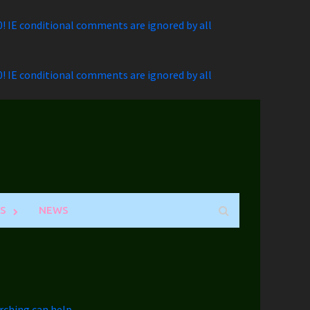
.0! IE conditional comments are ignored by all
.0! IE conditional comments are ignored by all
S
NEWS
rching can help.