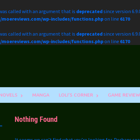
as called with an argument that is
deprecated
since version 6.9
l/moereviews.com/wp-includes/functions.php
on line
6170
as called with an argument that is
deprecated
since version 6.9
l/moereviews.com/wp-includes/functions.php
on line
6170
 NOVELS
MANGA
LOLI’S CORNER
GAME REVIEW
Nothing Found
It seems we can’t find what you’re looking for. Perhaps sea