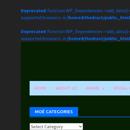
Deprecated
: Function WP_Dependencies->add_data() w
supported browsers. in
/home4/thedrast/public_htm
Deprecated
: Function WP_Dependencies->add_data() w
supported browsers. in
/home4/thedrast/public_htm
Skip
to
content
HOME
ABOUT US
ANIME
VISUAL
MOÉ CATEGORIES
Moé