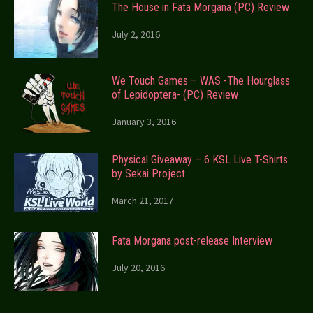
The House in Fata Morgana (PC) Review
July 2, 2016
We Touch Games – WAS -The Hourglass
of Lepidoptera- (PC) Review
January 3, 2016
Physical Giveaway – 6 KSL Live T-Shirts
by Sekai Project
March 21, 2017
Fata Morgana post-release Interview
July 20, 2016