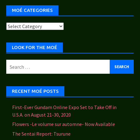
MOÉ CATEGORIES
Moé
Categories
LOOK FOR THE MOÉ
Search
for:
RECENT MOÉ POSTS
First-Ever Gundam Online Expo Set to Take Off in
U.S.A. on August 21-30, 2020
Flowers -Le volume sur automne- Now Available
The Sentai Report: Tsurune