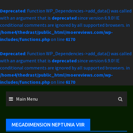
Deprecated
: Function WP_Dependencies->add_data() was called
with an argument that is
deprecated
since version 6.9.0! IE
conditional comments are ignored by all supported browsers. in
/home4/thedrast/public_html/moereviews.com/wp-
includes/functions.php
on line
6170
Deprecated
: Function WP_Dependencies->add_data() was called
with an argument that is
deprecated
since version 6.9.0! IE
conditional comments are ignored by all supported browsers. in
/home4/thedrast/public_html/moereviews.com/wp-
includes/functions.php
on line
6170
Skip
to
Main Menu
content
MEGADIMENSION NEPTUNIA VIIR