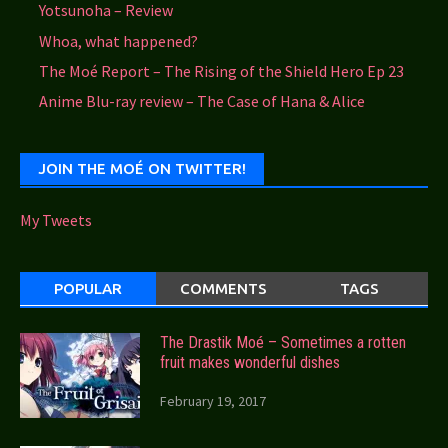
Yotsunoha – Review
Whoa, what happened?
The Moé Report – The Rising of the Shield Hero Ep 23
Anime Blu-ray review – The Case of Hana & Alice
JOIN THE MOÉ ON TWITTER!
My Tweets
POPULAR
COMMENTS
TAGS
The Drastik Moé – Sometimes a rotten
fruit makes wonderful dishes
February 19, 2017