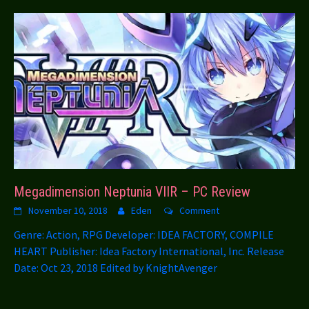
Megadimension Neptunia VIIR – PC Review
November 10, 2018
Eden
Comment
Genre: Action, RPG Developer: IDEA FACTORY, COMPILE
HEART Publisher: Idea Factory International, Inc. Release
Date: Oct 23, 2018 Edited by KnightAvenger