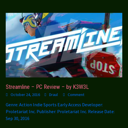
Streamline – PC Review – by K3W3L
October 24, 2016
Draul
Comment
Genre: Action Indie Sports Early Access Developer:
Proletariat Inc. Publisher: Proletariat Inc. Release Date:
Sep 30, 2016