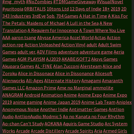
#mg_myth
#NoZombies
#TDMGameGiveaway
#VisualNovel
#yuritopia
0RBITALIS
10tons Ltd
12 Days of Indie
18+
2019
2D
343 Industries
3rdEye
5pb.
704 Games
A Hat in Time
A Kiss For
The Petals: Maidens of Michael
A Lull in the Sea
A New
Translation
A Requiem for Innocence
A Town Where You Live
AAA
aaron tsang
Abysse America
Accel World
Actas
Action
action rpg
Action Unleashed
Action Vinyl
adult
Adult Swim
Games
adult ver.
ADV Films
adventure
adventure game
Aeria
Games
AGM PLAYISM
AJ2019
AKABEiSOFT2
Aksys Games
Akupara Games
AL･FINE
Alan Zucconi
Alersteam
Alice and
Zoroku
Alice in Dissonace
Alice in Dissonance
Alicesoft
Alienworks
All-Ages
Alternate History
Amagami
Amaranth
Games LLC
Amazon Prime
Ame no Marginal
ammolite
ANAGRAM
Android
Animation
Anime
Anime Expo
Anime Expo
2019
anime gaming
Anime Japan 2019
Anime Lab Team
Aniplex
Anonymous Noise
Another Indie
Antimatter Games
Antlion
Audio
AntlionAudio Modmic 5
Ao no Kanata no Four Rhythm
Ao-chan Can't Study
AOKANA
Aquiris Game Studio
Arc System
Works
Arcade
Arcade Distillery
Arcade Spirits
Aria
Armed Girls