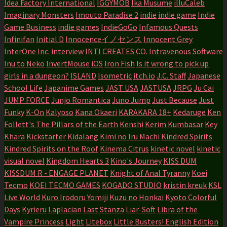
Idea Factory International
IGGYMOB
Ika Musume
illuCaleb
Imaginary Monsters
Imouto Paradise 2
indie
indie game
Indie
Game Business
indie games
IndieGoGo
Infamous Quests
Infinifan
Initial D
Innocenceイノセンス
Innocent Grey
InterOne Inc.
interview
INTI CREATES CO.
Intravenous Software
Inu to Neko
InvertMouse
iOS
Iron Fish
Is it wrong to pick up
girls in a dungeon?
ISLAND
Isometric
itch.io
J.C. Staff
Japanese
School Life
Japanime Games
JAST USA
JASTUSA
JRPG
Ju Cai
JUMP FORCE
Junjo Romantica
Juno Jump
Just Because
Just
Funky
K-On
Kalypso
Kana Okaeri
KARAKARA 18+
Kedaruge
Ken
Follett's The Pillars of the Earth
Kenshi
Kerim Kumbasar
Key
Khara
Kickstarter
Kidalang
Kimi no Iru Machi
Kindred Spirits
Kindred Spirits on the Roof
Kinema Citrus
kinetic novel
kinetic
visual novel
Kingdom Hearts 3
Kino's Journey
KISS DUM
KISSDUM R - ENGAGE PLANET
Knight of Anal Tyranny
Koei
Tecmo
KOEI TECMO GAMES
KOGADO STUDIO
kristin kreuk
KSL
Live World
Kuro Irodoru Yomiji
Kuzu no Honkai
Kyoto Colorful
Days
Kyrieru
Laplacian
Last Stanza
Liar-Soft
Libra of the
Vampire Princess
Light
Litebox
Little Busters! English Edition