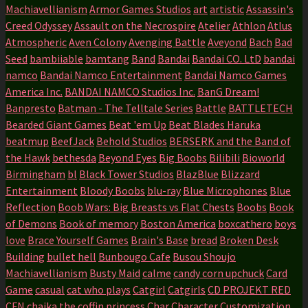
Machiavellianism
Armor Games Studios
art
artistic
Assassin's
Creed Odyssey
Assault on the Necrospire
Atelier
Athlon
Atlus
Atmospheric
Aven Colony
Avenging Battle
Aveyond
Bach
Bad
Seed
bambiiable
bamtang
Band
Bandai
Bandai CO. LtD
bandai
namco
Bandai Namco Entertainment
Bandai Namco Games
America Inc.
BANDAI NAMCO Studios Inc.
BanG Dream!
Banpresto
Batman - The Telltale Series
Battle
BATTLETECH
Bearded Giant Games
Beat 'em Up
Beat Blades Haruka
beatmup
BeefJack
Behold Studios
BERSERK and the Band of
the Hawk
bethesda
Beyond Eyes
Big Boobs
Bilibili
Bioworld
Birmingham
bl
Black Tower Studios
BlazBlue
Blizzard
Entertainment
Bloody Boobs
blu-ray
Blue Microphones
Blue
Reflection
Boob Wars: Big Breasts vs Flat Chests
Boobs
Book
of Demons
Book of memory
Boston America
boxcathero
boys
love
Brace Yourself Games
Brain's Base
bread
Broken Desk
Building
bullet hell
Bunbougo Cafe
Busou Shoujo
Machiavellianism
Busty Maid
calme
candy corn upchuck
Card
Game
casual
cat who plays
Catgirl
Catgirls
CD PROJEKT RED
CFN
chaika the coffin princess
Char
Character Customization