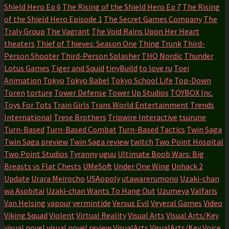
Shield Hero Ep 6
The Rising of the Shield Hero Ep 7
The Rising
of the Shield Hero Episode 1
The Secret Games Company
The
Traly Group
The Vagrant
The Void Rains Upon Her Heart
theaters
Thief of Thieves: Season One
Thing Trunk
Third-
Person Shooter
Third-Person Splasher
THQ Nordic
Thunder
Lotus Games
Tiger and Squid
tinyBuild
to love ru
Toei
Animation
Tokyo
Tokyo Babel
Tokyo School Life
Top-Down
Toren
torture
Tower Defense
Tower Up Studios
TOYBOX Inc.
Toys For Tots
Train Girls
Trans World Entertainment
Trends
International
Trese Brothers
Tripwire Interactive
tsurune
Turn-Based
Turn-Based Combat
Turn-Based Tactics
Twin Saga
Twin Saga preview
Twin Saga review
twitch
Two Point Hospital
Two Point Studios
Tyranny
uguu
Ultimate Boob Wars: Big
Breasts vs Flat Chests
UMeSoft
Under One Wing
Unhack 2
Update
Urara Meirocho
USAopoly
utawarerumono
Uzaki-chan
wa Asobitai
Uzaki-chan Wants To Hang Out
Uzumeya
Valfaris
Van Helsing
vapour
vermintide
Versus Evil
Veyeral Games
Video
Viking Squad
Violent
Virtual Reality
Visual Arts
Visual Arts/Key
visual novel
visual novel review
VisualArts
VisualArts/Key
Voice