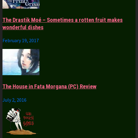
The Drastik Moé – Sometimes a rotten fruit makes
wonderful dishes
February 19, 2017
The House in Fata Morgana (PC) Review
July 2, 2016