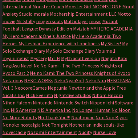
International
Monster Couch
Monster Girl
MOONSTONE
Moral
Anxiety Studio
morale
Mothership Entertainment LLC
Motto
movie
Mr. Shifty
mugen souls
Multiplayer
music
Mutant
Football League: Dynasty Edition
Mvizlab
MY HERO ACADEMIA
My Hero Academia: One's Justice
My Hero Academia: Two
Heroes
My Lesbian Experience with Loneliness
My Sister!
My
Solo Exchange Diary
My Solo Exchange Diary Volume 1
myanimelist
Mystery
MYTH
Myth adult version
Nagata Kabi
NagiAsu
Navel
Ne No Kami - The Two Princess Knights of
Kyoto Part 2
Ne no Kami: The Two Princess Knights of Kyoto
Nefarious
NEKO WORKs
NekoNyanSoft
NekoPara
NEKOPARA
Vol. 3
NeocoreGames
Neptunia
Newton and the Apple Tree
Nicalis Inc.
Nick Everlith
Nightdive Studios
Nihom Falcom
Nihon Falcom
Nintendo
Nintendo Switch
Nippon Ichi Software
Inc.
NIS America
NIS America Inc.
No Longer Human
No Moon
No More Robots
No Thank You!!!
Noahmund
Non Non Biyori
Nonoko
nostalgia
Not Tonight
Nother: an indie souls-like
Novectacle
Nozomi Entertainment
Nudity
Nurse Love