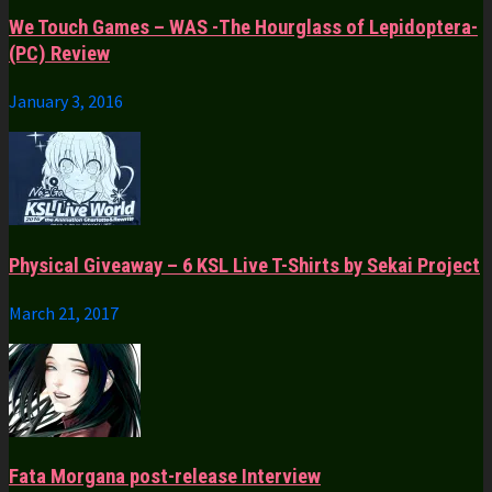
We Touch Games – WAS -The Hourglass of Lepidoptera-
(PC) Review
January 3, 2016
Physical Giveaway – 6 KSL Live T-Shirts by Sekai Project
March 21, 2017
Fata Morgana post-release Interview