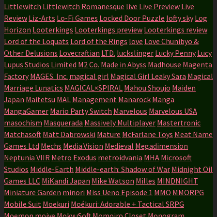
Littlewitch
Littlewitch Romanesque
live
Live Preview
Live
Review
Liz-Arts
Lo-Fi Games
Locked Door Puzzle
lofty sky
Log
Horizon
Looterkings
Looterkings preview
Looterkings review
Lord of the Loquats
Lord of the Rings
love
Love Chunibyo &
Other Delusions
Lovecraftian
LTD.
luckslinger
Lucky Penny
Lucy
Lupus Studios Limited
M2 Co.
Made in Abyss
Madhouse
Magenta
Factory
MAGES. Inc.
magical girl
Magical Girl Leaky Sara
Magical
Marriage Lunatics
MAGICAL×SPIRAL
Mahou Shoujo
Maiden
Japan
Maitetsu
MAL
Management
Manarock
Manga
MangaGamer
Mario Party Switch
Marvelous
Marvelous USA
masochism
Masquerada
Massively Multiplayer
Mastertronic
Matchasoft
Matt Dabrowski
Mature
McFarlane Toys
Meat Name
Games Ltd
Mechs
Media.Vision
Medieval
Megadimension
Neptunia VIIR
Metro Exodus
metroidvania
MHA
Microsoft
Studios
Middle-Earth
Middle-earth: Shadow of War
Midnight Oil
Games LLC
MiKandi Japan
Mike Watson
Milles
MINDNIGHT
Miniature Garden
minori
Miss Ueno Episode 1
MMO
MMORPG
Mobile Suit
Moekuri
Moékuri: Adorable + Tactical SRPG
Moemon
moive
MokyuSoft
Momoiro Closet
Monogram