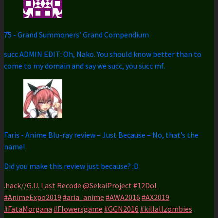
75
-
Grand Summoners’ Grand Compendium
succ ADMIN EDIT: Oh, Nako. You should know better than to
come to my domain and say we succ, you succ mf.
Faris
-
Anime Blu-ray review – Just Because – No, that’s the
name!
Did you make this review just because? :D
.hack//G.U. Last Recode
@SekaiProject
#12DoI
#AnimeExpo2019
#aria_anime
#AWA2016
#AX2019
#FataMorgana
#Flowersgame
#GGN2016
#killallzombies