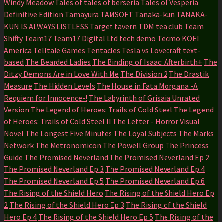
Windy Meadow
Tales of
tales of berseria
Tales of Vesperia
Definitive Edition
Tamayura
TAMSOFT
Tanaka-kun
TANAKA-
KUN IS ALWAYS LISTLESS
Target
tavern
TDM
tea club
Team
Shifty
Team17
Team17 Digital Ltd
tech demo
Tecmo KOEI
America
Telltale Games
Tentacles
Tesla vs Lovecraft
text-
based
The Bearded Ladies
The Binding of Isaac: Afterbirth+
The
Ditzy Demons Are in Love With Me
The Division 2
The Drastik
Measure
The Hidden Levels
The House in Fata Morgana -A
Requiem for Innocence-!
The Labyrinth of Grisaia Unrated
Version
The Legend of Heroes: Trails of Cold Steel
The Legend
of Heroes: Trails of Cold Steel II
The Letter - Horror Visual
Novel
The Longest Five Minutes
The Loyal Subjects
The Marks
Network
The Metronomicon
The Powell Group
The Princess
Guide
The Promised Neverland
The Promised Neverland Ep 2
The Promised Neverland Ep 3
The Promised Neverland Ep 4
The Promised Neverland Ep 5
The Promised Neverland Ep 6
The Rising of the Shield Hero
The Rising of the Shield Hero Ep
2
The Rising of the Shield Hero Ep 3
The Rising of the Shield
Hero Ep 4
The Rising of the Shield Hero Ep 5
The Rising of the