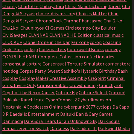
Charity
Charlotte
Chihayafuru
China Manufacturing Direct
Cho
Dengeki Stryker
choice-driven story
Choices Matter
Chou
Dengeki Stryker
ChronoClock
ChronoPhantasma
Chu-2-koi
Chu2Koi
Chuunibyou
CI Games
Circletempo
City Builder
CivilSavages
CLANNAD
CLANNAD HD Edition
classical music
CLOCKUP
Clone Drone in the Danger Zone
co-op
Coatsink
Code Pink
code:jp
Codemasters
Colorworld Books
comedy
COMPILE HEART
Complete Collection
confectionaries
consensual torture
Consensual Torture Simulator
corner store
hot dog
Corpse Party: Sweet Sachiko's Hysteric Birthday Bash
cosplay
Cosplay Maker
Creative Assembly
CreSpirit
Criminal
Girls: Invite Only
CrimsonRabbit
Crowdfunding
Crunchyroll
Crypt of the NecroDancer
Culture Fly
Culture Select
Cum on!
Bukkake Ranch!
cute
CyberConnect2
Cyberdimension
Neptunia: 4 Goddesses Online
cyberpunk 2077
cyclops
Da Capo
3 R
Daedalic Entertainment
Daisuki
Dan & Gary Games
Danmachi
DareSora: Tears for an Unknown Sky
Dark Souls
Remastered for Switch
Darkness
Darksiders III
Darkwind Media