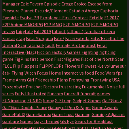
Manager
Epic Tavern
Episodic
Eroge
Eroico
Escape from
Pleasure Planet
Escu:de/Element
Estudio Abrego
Euphoria
Evenicle
Evolve PR
Exoplanet: First Contact
Extella
F1 2017
F2P Anime MMORPG
F2P MMO
F2P MMORPG
F2P MMORPG
review
fairytale
Fall 2019
fallout
fallout 4
familiar of zero
Fantasy
fap
Fata Morgana
Fate/
Fate/Extella
Fate/Extella: The
Umbral Star
fatshark
fault
Female Protagonist
Feral
Interactive (Mac)
Fiction Factory Games
Fighting
fighting
game
FigPins
first person
First4Figures
Fist of the North Star
FLCL
Flip Flappers
FLIPPFLOPs
Flowers
Flowers -Le volume sur
été-
Flying Witch
Focus Home Interactive
food
Food Wars
fps
Frame Arms Girl
Friendship Plans
Frontwing
Frontwing USA
Frozenbyte
Fruitbat Factory
frustrating
Fukumenkei Noise
full
series
Fully Illustrated
Funcom
funcraft
funcraft games
FUNimation
FUNKO
funny
G-String
Gadget Games
Gal*Gun 2
Gal*Gun: Double Peace
Galaxy of Pen & Paper
Game Awards
GamePublX
GameSamba
GameTrust
Gaming
Gaming Adjacent
Ganbare Games
Gay-Themed
GB Eye
Gears for Breakfast
GemaYue
genetix studios
GGN
Ghostlight LTD
Girlish Number