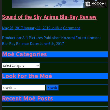
Sound of the Sky Anime Blu-Ray Review
May 26, 2017
January 11, 2019
LoliNia
Comment
Production: A-1 Pictures Publisher: Nozomi Entertainment
Blu-Ray Release Date: June 6th, 2017
Moé Categories
Moé
Categories
Look for the Moé
Search
for:
Recent Moé Posts