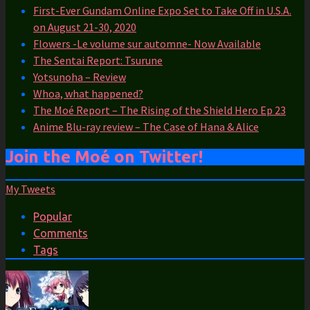
First-Ever Gundam Online Expo Set to Take Off in U.S.A.
on August 21-30, 2020
Flowers -Le volume sur automne- Now Available
The Sentai Report: Tsurune
Yotsunoha – Review
Whoa, what happened?
The Moé Report – The Rising of the Shield Hero Ep 23
Anime Blu-ray review – The Case of Hana & Alice
Join the Moé on Twitter!
My Tweets
Popular
Comments
Tags