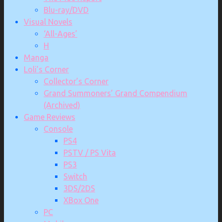
Blu-ray/DVD
Visual Novels
‘All-Ages’
H
Manga
Loli’s Corner
Collector’s Corner
Grand Summoners’ Grand Compendium
(Archived)
Game Reviews
Console
PS4
PSTV / PS Vita
PS3
Switch
3DS/2DS
XBox One
PC