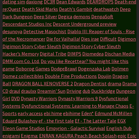
dating sim
daxiong
DC3R
Dean Edwards
DEARDROPS
Death end
re;Quest
Death Skid Marks
Death's Gambit
deathwatch
Deep
Dark Dungeon
Deep Silver
Degica
demons
DenpaSoft
Descendant Studios Inc
Descent Underground preview
desunoya
Detective Masochist
Diablo III: Reaper of Souls - Rise
of the Necromancer
Die for Valhalla!
Dies irae
Difficult
Digimon
Digimon Story Cyber Sleuth
Digimon Story Cyber Sleuth
Hacker’s Memory
Digital Tribe
DIMPS
Diomedea
Dischan Media
DMM.com Co. Ltd.
Do you like Recettear? You might like this
game
Doborog Games
DodgeBrawl
Dogenzaka Lab
Dolmen
Domez collectibles
Double Fine Productions
Doujin
Dragon
Ball
DRAGON BALL XENOVERSE 2
Dragon Dentist
drama
Drama
CD
draul
draulxx
Dreamin' Sun
Driving
dub
Duckbridge
Dungeon
Girl
DVD
Dynasty Warriors
Dynasty Warriors 9
Dysfunctional
Systems
Dysfunctional Systems: Learning to Manage Chaos
E-
Sports
early access
ebi hime
ebihime
Eden*
Edmund McMillen
Eduard Bulashov
ef - the first tale
Ef - The Latter Tale
EGX
Eleon Game Studios
Empyrion - Galactic Survival
English Dub
enigami
Enigma:
ENRAN KAGURA Peach Beach Splash
epic
Epic