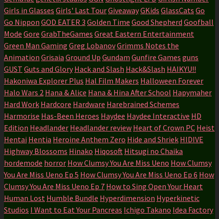
Girls in Glasses
Girls' Last Tour
Giveaway
GKids
GlassCats
Go
Go Nippon
GOD EATER 3
Golden Time
Good Shepherd
Goofball
Mode
Gore
GrabTheGames
Great Eastern Entertainment
Green Man Gaming
Greg Lobanov
Grimms Notes the
Animation
Grisaia
Ground Up
Gundam
Gunfire Games
guns
GUST
Guts and Glory
Hack and Slash
Hack&Slash
HAIKYU!!
Hakoniwa Explorer Plus
Hal Film Makers
Halloween Forever
Halo Wars 2
Hana & Alice
Hana & Hina After School
Hapymaher
Hard Work
Hardcore
Hardware
Harebrained Schemes
Harmorise
Has-Been Heroes
Haydee
Haydee Interactive
HD
Edition
Headlander
Headlander review
Heart of Crown PC
Heist
Hentai
Hentia
Heroine Anthem Zero
Hide and Shriek
HIDIVE
Highway Blossoms
Hinako
Hiqosoft
Hitsugi no Chaika
hordemode
horror
How Clumsy You Are Miss Ueno
How Clumsy
You Are Miss Ueno Ep 5
How Clumsy You Are Miss Ueno Ep 6
How
Clumsy You Are Miss Ueno Ep 7
How to Sing Open Your Heart
Human Lost
Humble Bundle
Hyperdimension
Hyperkinetic
Studios
I Want to Eat Your Pancreas
Ichigo Takano
Idea Factory