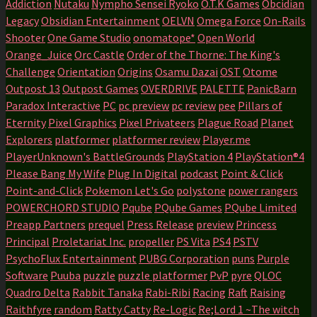
Addiction
Nutaku
Nympho Sensei Ryoko
O.T.K Games
Obcidian
Legacy
Obsidian Entertainment
OELVN
Omega Force
On-Rails
Shooter
One Game Studio
onomatope*
Open World
Orange_Juice
Orc Castle
Order of the Thorne: The King's
Challenge
Orientation
Origins
Osamu Dazai
OST
Otome
Outpost 13
Outpost Games
OVERDRIVE
PALETTE
PanicBarn
Paradox Interactive
PC
pc preview
pc review
pee
Pillars of
Eternity
Pixel Graphics
Pixel Privateers
Plague Road
Planet
Explorers
platformer
platformer review
Player.me
PlayerUnknown's BattleGrounds
PlayStation 4
PlayStation®4
Please Bang My Wife
Plug In Digital
podcast
Point & Click
Point-and-Click
Pokemon Let's Go
polystone
power rangers
POWERCHORD STUDIO
Pqube
PQube Games
PQube Limited
Preapp Partners
prequel
Press Release
preview
Princess
Principal
Proletariat Inc.
propeller
PS Vita
PS4
PSTV
PsychoFlux Entertainment
PUBG Corporation
puns
Purple
Software
Puuba
puzzle
puzzle platformer
PvP
pyre
QLOC
Quadro Delta
Rabbit Tanaka
Rabi-Ribi
Racing
Raft
Raising
Raithfyre
random
Ratty Catty
Re-Logic
Re;Lord 1 ~The witch