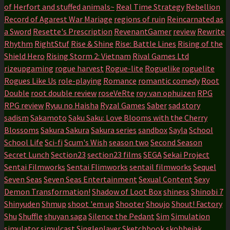
of Herfort and stuffed animals~
Real Time Strategy
Rebellion
Record of Agarest War Mariage
regions of ruin
Reincarnated as
a Sword
Resette's Prescription
RevenantGamer
review
Rewrite
Rhythm
RightStuf
Rise & Shine
Rise: Battle Lines
Rising of the
Shield Hero
Rising Storm 2: Vietnam
Rival Games Ltd
rizeupgaming
rogue harvest
Rogue-lite
Roguelike
roguelite
Rogues Like Us
role-playing
Romance
romantic comedy
Root
Double
root double review
roseVeRte
roy van ophuizen
RPG
RPG review
Ryuu no Haisha
Ryzal Games
Saber
sad story
sadism
Sakamoto
Saku Saku: Love Blooms with the Cherry
Blossoms
Sakura Sakura
Sakura series
sandbox
Sayla
School
School Life
Sci-fi
Scum's Wish
season two
Second Season
Secret Lunch
Section23
section23 films
SEGA
Sekai Project
Sentai Filmworks
Sentai Flimworks
sentail filmworks
Sequel
Seven Seas
Seven Seas Entertainment
Sexual Content
Sexy
Demon Transformation!
Shadow of Loot Box
shiness
Shinobi 7
Shinyuden
Shmup
shoot 'em up
Shooter
Shoujo
Shout! Factory
Shu
Shuffle
shuyan saga
Silence the Pedant
Sim
Simulation
simulator
simulcast
Singleplayer
Sketchbook
skobbejak