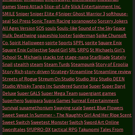
games
Sleep Attack
Slice-of-Life
Slick Entertainment Inc.
SMILE
Sniper
Sniper Elite 4
Sniper Ghost Warrior 3
softhouse-
seal
Sol Press
Sonic Team Racing
soranowoto
Sorcery Jokers
All Ages Version
SOS
souls
Souls-like
Sound of the Sky
Space
Hulk: Deathwing
spaceship looter
Spiderman
Spike Chunsoft
Co.
Spirit Halloween
spirte
Sports
SPPL
sprite
Square Enix
Square Enix Collective
Squid Girl
SRL
SRPG
St Michaels Girl's
School
St. Michaels
stacks tnt
stage-nana
StarBlade
Stately
Snail
stealth
steam
Steam Turds
Steampunk
Story of Eroolia
Story Rich
story-driven
Strategy
Streamline
Streamline review
Streets of Rogue
Streum On Studio
Studio 3Hz
Studio DEEN
Studio Whisky Tango Inc
Sundered
Sunrise
Super
Super Daryl
Deluxe
Super GALS
Super Mega Team
supergiant games
Superhero
Supipara
Supra Games
Surreal Entertainment
Survival
suxamethonium
Swaying scale
Sweet Blue Flowers
Sweet Sweat In Summer ~ The Naughty Girl And Her Ripe Scent
Sweet Switch
Sweetest Monster
Switch
Sword Art Online
Swordtales
SYUPRO-DX
tactical RPG
Takunomi
Tales From