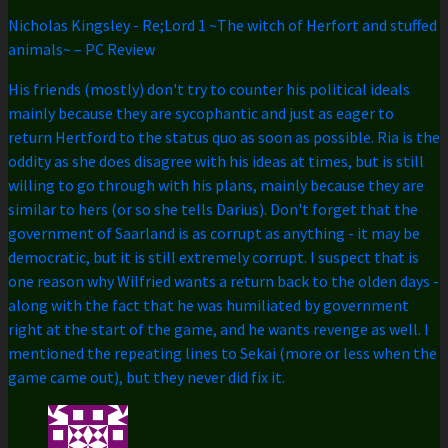
Nicholas Kingsley
-
Re;Lord 1 ~The witch of Herfort and stuffed
animals~ – PC Review
His friends (mostly) don't try to counter his political ideals
mainly because they are sycophantic and just as eager to
return Hertford to the status quo as soon as possible. Ria is the
oddity as she does disagree with his ideas at times, but is still
willing to go through with his plans, mainly because they are
similar to hers (or so she tells Darius). Don't forget that the
government of Saarland is as corrupt as anything - it may be
democratic, but it is still extremely corrupt. I suspect that is
one reason why Wilfried wants a return back to the olden days -
along with the fact that he was humiliated by government
right at the start of the game, and he wants revenge as well. I
mentioned the repeating lines to Sekai (more or less when the
game came out), but they never did fix it.