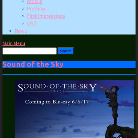
Mobile
Previews
First Impressions
OST
News
Main Menu
Sound of the Sky