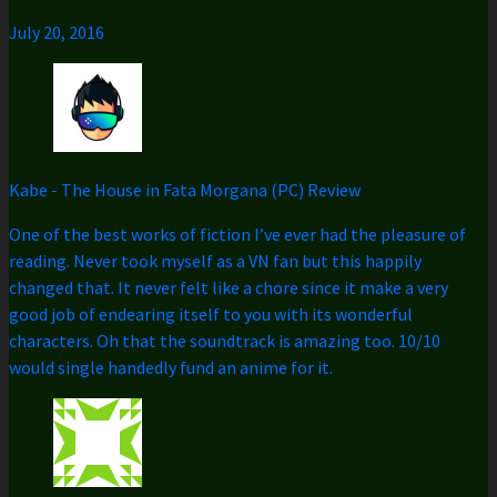
July 20, 2016
Kabe
-
The House in Fata Morgana (PC) Review
One of the best works of fiction I’ve ever had the pleasure of
reading. Never took myself as a VN fan but this happily
changed that. It never felt like a chore since it make a very
good job of endearing itself to you with its wonderful
characters. Oh that the soundtrack is amazing too. 10/10
would single handedly fund an anime for it.