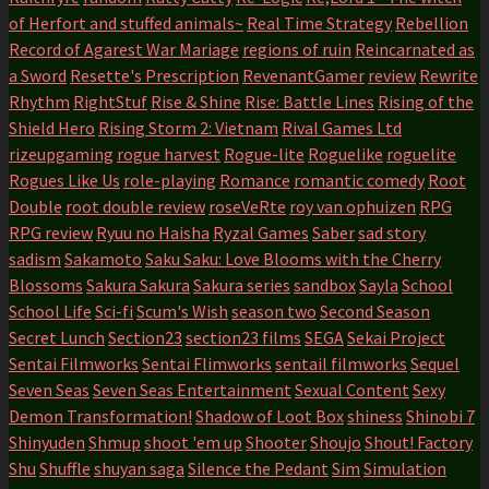
of Herfort and stuffed animals~
Real Time Strategy
Rebellion
Record of Agarest War Mariage
regions of ruin
Reincarnated as
a Sword
Resette's Prescription
RevenantGamer
review
Rewrite
Rhythm
RightStuf
Rise & Shine
Rise: Battle Lines
Rising of the
Shield Hero
Rising Storm 2: Vietnam
Rival Games Ltd
rizeupgaming
rogue harvest
Rogue-lite
Roguelike
roguelite
Rogues Like Us
role-playing
Romance
romantic comedy
Root
Double
root double review
roseVeRte
roy van ophuizen
RPG
RPG review
Ryuu no Haisha
Ryzal Games
Saber
sad story
sadism
Sakamoto
Saku Saku: Love Blooms with the Cherry
Blossoms
Sakura Sakura
Sakura series
sandbox
Sayla
School
School Life
Sci-fi
Scum's Wish
season two
Second Season
Secret Lunch
Section23
section23 films
SEGA
Sekai Project
Sentai Filmworks
Sentai Flimworks
sentail filmworks
Sequel
Seven Seas
Seven Seas Entertainment
Sexual Content
Sexy
Demon Transformation!
Shadow of Loot Box
shiness
Shinobi 7
Shinyuden
Shmup
shoot 'em up
Shooter
Shoujo
Shout! Factory
Shu
Shuffle
shuyan saga
Silence the Pedant
Sim
Simulation