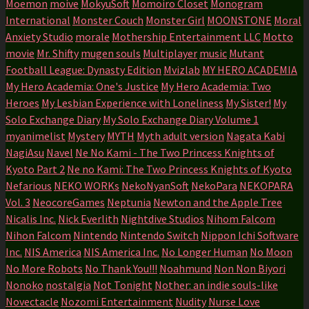
Moemon
moive
MokyuSoft
Momoiro Closet
Monogram
International
Monster Couch
Monster Girl
MOONSTONE
Moral
Anxiety Studio
morale
Mothership Entertainment LLC
Motto
movie
Mr. Shifty
mugen souls
Multiplayer
music
Mutant
Football League: Dynasty Edition
Mvizlab
MY HERO ACADEMIA
My Hero Academia: One's Justice
My Hero Academia: Two
Heroes
My Lesbian Experience with Loneliness
My Sister!
My
Solo Exchange Diary
My Solo Exchange Diary Volume 1
myanimelist
Mystery
MYTH
Myth adult version
Nagata Kabi
NagiAsu
Navel
Ne No Kami - The Two Princess Knights of
Kyoto Part 2
Ne no Kami: The Two Princess Knights of Kyoto
Nefarious
NEKO WORKs
NekoNyanSoft
NekoPara
NEKOPARA
Vol. 3
NeocoreGames
Neptunia
Newton and the Apple Tree
Nicalis Inc.
Nick Everlith
Nightdive Studios
Nihom Falcom
Nihon Falcom
Nintendo
Nintendo Switch
Nippon Ichi Software
Inc.
NIS America
NIS America Inc.
No Longer Human
No Moon
No More Robots
No Thank You!!!
Noahmund
Non Non Biyori
Nonoko
nostalgia
Not Tonight
Nother: an indie souls-like
Novectacle
Nozomi Entertainment
Nudity
Nurse Love