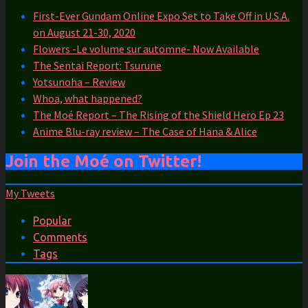
First-Ever Gundam Online Expo Set to Take Off in U.S.A.
on August 21-30, 2020
Flowers -Le volume sur automne- Now Available
The Sentai Report: Tsurune
Yotsunoha – Review
Whoa, what happened?
The Moé Report – The Rising of the Shield Hero Ep 23
Anime Blu-ray review – The Case of Hana & Alice
Join the Moé on Twitter!
My Tweets
Popular
Comments
Tags