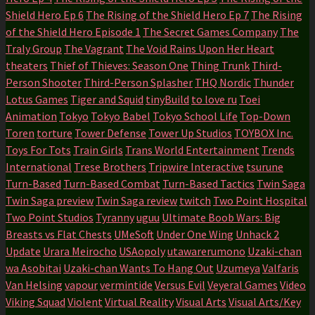
Shield Hero Ep 6
The Rising of the Shield Hero Ep 7
The Rising
of the Shield Hero Episode 1
The Secret Games Company
The
Traly Group
The Vagrant
The Void Rains Upon Her Heart
theaters
Thief of Thieves: Season One
Thing Trunk
Third-
Person Shooter
Third-Person Splasher
THQ Nordic
Thunder
Lotus Games
Tiger and Squid
tinyBuild
to love ru
Toei
Animation
Tokyo
Tokyo Babel
Tokyo School Life
Top-Down
Toren
torture
Tower Defense
Tower Up Studios
TOYBOX Inc.
Toys For Tots
Train Girls
Trans World Entertainment
Trends
International
Trese Brothers
Tripwire Interactive
tsurune
Turn-Based
Turn-Based Combat
Turn-Based Tactics
Twin Saga
Twin Saga preview
Twin Saga review
twitch
Two Point Hospital
Two Point Studios
Tyranny
uguu
Ultimate Boob Wars: Big
Breasts vs Flat Chests
UMeSoft
Under One Wing
Unhack 2
Update
Urara Meirocho
USAopoly
utawarerumono
Uzaki-chan
wa Asobitai
Uzaki-chan Wants To Hang Out
Uzumeya
Valfaris
Van Helsing
vapour
vermintide
Versus Evil
Veyeral Games
Video
Viking Squad
Violent
Virtual Reality
Visual Arts
Visual Arts/Key