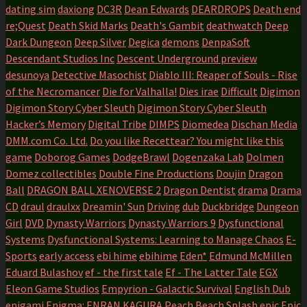
dating sim
daxiong
DC3R
Dean Edwards
DEARDROPS
Death end
re;Quest
Death Skid Marks
Death's Gambit
deathwatch
Deep
Dark Dungeon
Deep Silver
Degica
demons
DenpaSoft
Descendant Studios Inc
Descent Underground preview
desunoya
Detective Masochist
Diablo III: Reaper of Souls - Rise
of the Necromancer
Die for Valhalla!
Dies irae
Difficult
Digimon
Digimon Story Cyber Sleuth
Digimon Story Cyber Sleuth
Hacker’s Memory
Digital Tribe
DIMPS
Diomedea
Dischan Media
DMM.com Co. Ltd.
Do you like Recettear? You might like this
game
Doborog Games
DodgeBrawl
Dogenzaka Lab
Dolmen
Domez collectibles
Double Fine Productions
Doujin
Dragon
Ball
DRAGON BALL XENOVERSE 2
Dragon Dentist
drama
Drama
CD
draul
draulxx
Dreamin' Sun
Driving
dub
Duckbridge
Dungeon
Girl
DVD
Dynasty Warriors
Dynasty Warriors 9
Dysfunctional
Systems
Dysfunctional Systems: Learning to Manage Chaos
E-
Sports
early access
ebi hime
ebihime
Eden*
Edmund McMillen
Eduard Bulashov
ef - the first tale
Ef - The Latter Tale
EGX
Eleon Game Studios
Empyrion - Galactic Survival
English Dub
enigami
Enigma:
ENRAN KAGURA Peach Beach Splash
epic
Epic