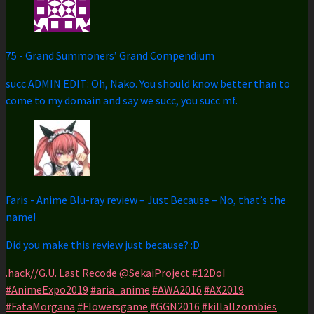
75
-
Grand Summoners’ Grand Compendium
succ ADMIN EDIT: Oh, Nako. You should know better than to
come to my domain and say we succ, you succ mf.
Faris
-
Anime Blu-ray review – Just Because – No, that’s the
name!
Did you make this review just because? :D
.hack//G.U. Last Recode
@SekaiProject
#12DoI
#AnimeExpo2019
#aria_anime
#AWA2016
#AX2019
#FataMorgana
#Flowersgame
#GGN2016
#killallzombies