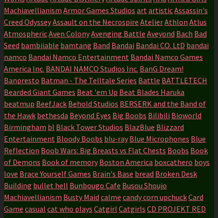
Machiavellianism
Armor Games Studios
art
artistic
Assassin's
Creed Odyssey
Assault on the Necrospire
Atelier
Athlon
Atlus
Atmospheric
Aven Colony
Avenging Battle
Aveyond
Bach
Bad
Seed
bambiiable
bamtang
Band
Bandai
Bandai CO. LtD
bandai
namco
Bandai Namco Entertainment
Bandai Namco Games
America Inc.
BANDAI NAMCO Studios Inc.
BanG Dream!
Banpresto
Batman - The Telltale Series
Battle
BATTLETECH
Bearded Giant Games
Beat 'em Up
Beat Blades Haruka
beatmup
BeefJack
Behold Studios
BERSERK and the Band of
the Hawk
bethesda
Beyond Eyes
Big Boobs
Bilibili
Bioworld
Birmingham
bl
Black Tower Studios
BlazBlue
Blizzard
Entertainment
Bloody Boobs
blu-ray
Blue Microphones
Blue
Reflection
Boob Wars: Big Breasts vs Flat Chests
Boobs
Book
of Demons
Book of memory
Boston America
boxcathero
boys
love
Brace Yourself Games
Brain's Base
bread
Broken Desk
Building
bullet hell
Bunbougo Cafe
Busou Shoujo
Machiavellianism
Busty Maid
calme
candy corn upchuck
Card
Game
casual
cat who plays
Catgirl
Catgirls
CD PROJEKT RED