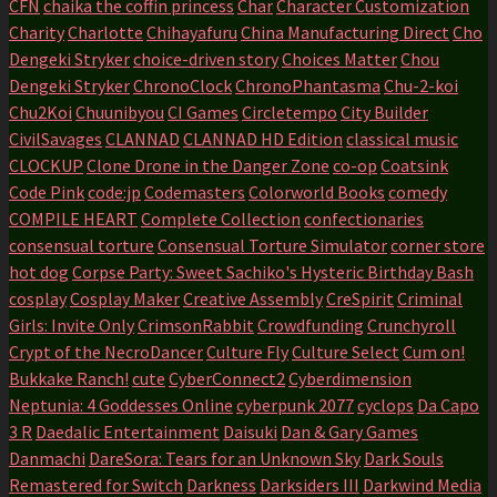
CFN
chaika the coffin princess
Char
Character Customization
Charity
Charlotte
Chihayafuru
China Manufacturing Direct
Cho
Dengeki Stryker
choice-driven story
Choices Matter
Chou
Dengeki Stryker
ChronoClock
ChronoPhantasma
Chu-2-koi
Chu2Koi
Chuunibyou
CI Games
Circletempo
City Builder
CivilSavages
CLANNAD
CLANNAD HD Edition
classical music
CLOCKUP
Clone Drone in the Danger Zone
co-op
Coatsink
Code Pink
code:jp
Codemasters
Colorworld Books
comedy
COMPILE HEART
Complete Collection
confectionaries
consensual torture
Consensual Torture Simulator
corner store
hot dog
Corpse Party: Sweet Sachiko's Hysteric Birthday Bash
cosplay
Cosplay Maker
Creative Assembly
CreSpirit
Criminal
Girls: Invite Only
CrimsonRabbit
Crowdfunding
Crunchyroll
Crypt of the NecroDancer
Culture Fly
Culture Select
Cum on!
Bukkake Ranch!
cute
CyberConnect2
Cyberdimension
Neptunia: 4 Goddesses Online
cyberpunk 2077
cyclops
Da Capo
3 R
Daedalic Entertainment
Daisuki
Dan & Gary Games
Danmachi
DareSora: Tears for an Unknown Sky
Dark Souls
Remastered for Switch
Darkness
Darksiders III
Darkwind Media