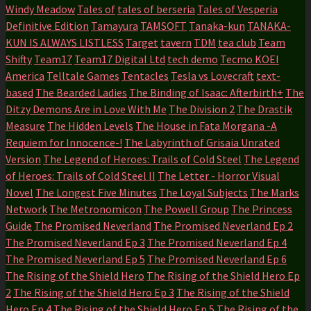
Windy Meadow
Tales of
tales of berseria
Tales of Vesperia
Definitive Edition
Tamayura
TAMSOFT
Tanaka-kun
TANAKA-
KUN IS ALWAYS LISTLESS
Target
tavern
TDM
tea club
Team
Shifty
Team17
Team17 Digital Ltd
tech demo
Tecmo KOEI
America
Telltale Games
Tentacles
Tesla vs Lovecraft
text-
based
The Bearded Ladies
The Binding of Isaac: Afterbirth+
The
Ditzy Demons Are in Love With Me
The Division 2
The Drastik
Measure
The Hidden Levels
The House in Fata Morgana -A
Requiem for Innocence-!
The Labyrinth of Grisaia Unrated
Version
The Legend of Heroes: Trails of Cold Steel
The Legend
of Heroes: Trails of Cold Steel II
The Letter - Horror Visual
Novel
The Longest Five Minutes
The Loyal Subjects
The Marks
Network
The Metronomicon
The Powell Group
The Princess
Guide
The Promised Neverland
The Promised Neverland Ep 2
The Promised Neverland Ep 3
The Promised Neverland Ep 4
The Promised Neverland Ep 5
The Promised Neverland Ep 6
The Rising of the Shield Hero
The Rising of the Shield Hero Ep
2
The Rising of the Shield Hero Ep 3
The Rising of the Shield
Hero Ep 4
The Rising of the Shield Hero Ep 5
The Rising of the