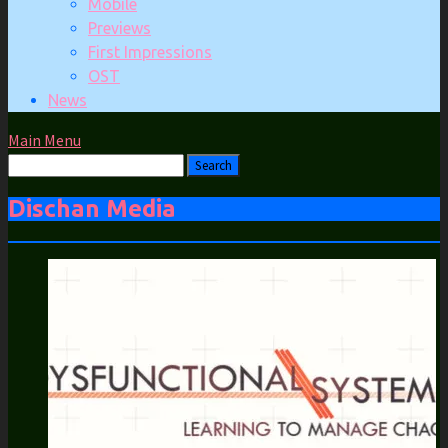
Mobile
Previews
First Impressions
OST
News
Main Menu
Dischan Media