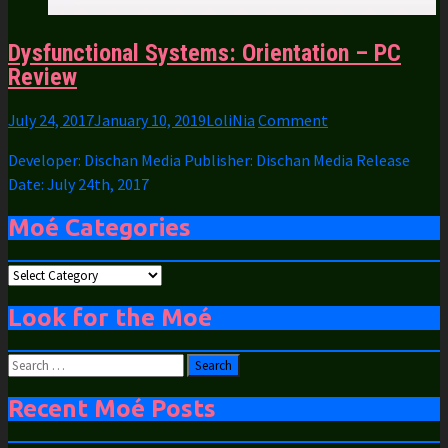
Dysfunctional Systems: Orientation – PC
Review
July 24, 2017
January 10, 2019
LoliNia
Comment
Developer: Dischan Media Publisher: Dischan Media Release
Date: July 24th, 2017
Moé Categories
Moé
Categories
Look for the Moé
Search
for:
Recent Moé Posts