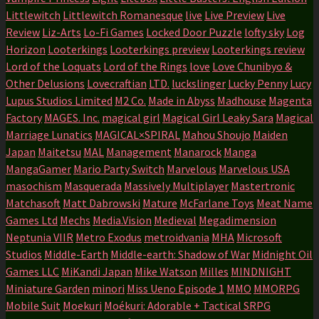
Littlewitch
Littlewitch Romanesque
live
Live Preview
Live
Review
Liz-Arts
Lo-Fi Games
Locked Door Puzzle
lofty sky
Log
Horizon
Looterkings
Looterkings preview
Looterkings review
Lord of the Loquats
Lord of the Rings
love
Love Chunibyo &
Other Delusions
Lovecraftian
LTD.
luckslinger
Lucky Penny
Lucy
Lupus Studios Limited
M2 Co.
Made in Abyss
Madhouse
Magenta
Factory
MAGES. Inc.
magical girl
Magical Girl Leaky Sara
Magical
Marriage Lunatics
MAGICAL×SPIRAL
Mahou Shoujo
Maiden
Japan
Maitetsu
MAL
Management
Manarock
Manga
MangaGamer
Mario Party Switch
Marvelous
Marvelous USA
masochism
Masquerada
Massively Multiplayer
Mastertronic
Matchasoft
Matt Dabrowski
Mature
McFarlane Toys
Meat Name
Games Ltd
Mechs
Media.Vision
Medieval
Megadimension
Neptunia VIIR
Metro Exodus
metroidvania
MHA
Microsoft
Studios
Middle-Earth
Middle-earth: Shadow of War
Midnight Oil
Games LLC
MiKandi Japan
Mike Watson
Milles
MINDNIGHT
Miniature Garden
minori
Miss Ueno Episode 1
MMO
MMORPG
Mobile Suit
Moekuri
Moékuri: Adorable + Tactical SRPG