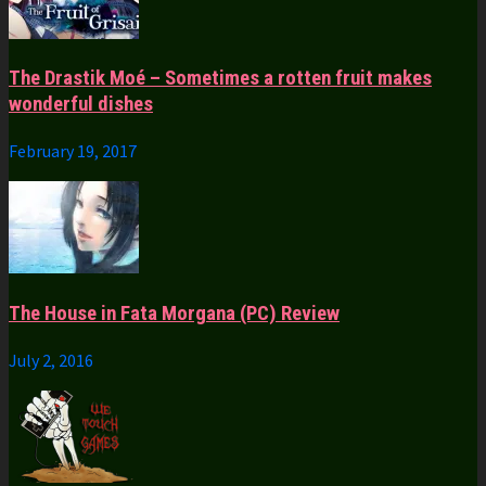
The Drastik Moé – Sometimes a rotten fruit makes
wonderful dishes
February 19, 2017
The House in Fata Morgana (PC) Review
July 2, 2016