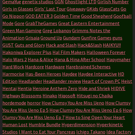
GemaYue
genetix studios
GGN
Ghostlight LTD
Girlish Number
Girls in Glasses
Girls' Last Tour
Giveaway
GKids
GlassCats
Go
Go Nippon
GOD EATER 3
Golden Time
Good Shepherd
Goofball
Mode
Gore
GrabTheGames
Great Eastern Entertainment
Green Man Gaming
Greg Lobanov
Grimms Notes the
Animation
Grisaia
Ground Up
Gundam
Gunfire Games
guns
GUST
Guts and Glory
Hack and Slash
Hack&Slash
HAIKYU!!
Hakoniwa Explorer Plus
Hal Film Makers
Halloween Forever
Halo Wars 2
Hana & Alice
Hana & Hina After School
Hapymaher
Hard Work
Hardcore
Hardware
Harebrained Schemes
Harmorise
Has-Been Heroes
Haydee
Haydee Interactive
HD
Edition
Headlander
Headlander review
Heart of Crown PC
Heist
Hentai
Hentia
Heroine Anthem Zero
Hide and Shriek
HIDIVE
Highway Blossoms
Hinako
Hiqosoft
Hitsugi no Chaika
hordemode
horror
How Clumsy You Are Miss Ueno
How Clumsy
You Are Miss Ueno Ep 5
How Clumsy You Are Miss Ueno Ep 6
How
Clumsy You Are Miss Ueno Ep 7
How to Sing Open Your Heart
Human Lost
Humble Bundle
Hyperdimension
Hyperkinetic
Studios
I Want to Eat Your Pancreas
Ichigo Takano
Idea Factory