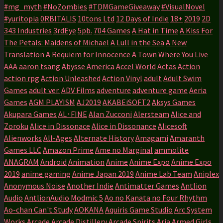
#mg_myth
#NoZombies
#TDMGameGiveaway
#VisualNovel
#yuritopia
0RBITALIS
10tons Ltd
12 Days of Indie
18+
2019
2D
343 Industries
3rdEye
5pb.
704 Games
A Hat in Time
A Kiss For
The Petals: Maidens of Michael
A Lull in the Sea
A New
Translation
A Requiem for Innocence
A Town Where You Live
AAA
aaron tsang
Abysse America
Accel World
Actas
Action
action rpg
Action Unleashed
Action Vinyl
adult
Adult Swim
Games
adult ver.
ADV Films
adventure
adventure game
Aeria
Games
AGM PLAYISM
AJ2019
AKABEiSOFT2
Aksys Games
Akupara Games
AL･FINE
Alan Zucconi
Alersteam
Alice and
Zoroku
Alice in Dissonace
Alice in Dissonance
Alicesoft
Alienworks
All-Ages
Alternate History
Amagami
Amaranth
Games LLC
Amazon Prime
Ame no Marginal
ammolite
ANAGRAM
Android
Animation
Anime
Anime Expo
Anime Expo
2019
anime gaming
Anime Japan 2019
Anime Lab Team
Aniplex
Anonymous Noise
Another Indie
Antimatter Games
Antlion
Audio
AntlionAudio Modmic 5
Ao no Kanata no Four Rhythm
Ao-chan Can't Study
AOKANA
Aquiris Game Studio
Arc System
Works
Arcade
Arcade Distillery
Arcade Spirits
Aria
Armed Girls