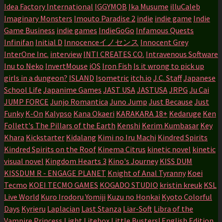
Idea Factory International
IGGYMOB
Ika Musume
illuCaleb
Imaginary Monsters
Imouto Paradise 2
indie
indie game
Indie
Game Business
indie games
IndieGoGo
Infamous Quests
Infinifan
Initial D
Innocenceイノセンス
Innocent Grey
InterOne Inc.
interview
INTI CREATES CO.
Intravenous Software
Inu to Neko
InvertMouse
iOS
Iron Fish
Is it wrong to pick up
girls in a dungeon?
ISLAND
Isometric
itch.io
J.C. Staff
Japanese
School Life
Japanime Games
JAST USA
JASTUSA
JRPG
Ju Cai
JUMP FORCE
Junjo Romantica
Juno Jump
Just Because
Just
Funky
K-On
Kalypso
Kana Okaeri
KARAKARA 18+
Kedaruge
Ken
Follett's The Pillars of the Earth
Kenshi
Kerim Kumbasar
Key
Khara
Kickstarter
Kidalang
Kimi no Iru Machi
Kindred Spirits
Kindred Spirits on the Roof
Kinema Citrus
kinetic novel
kinetic
visual novel
Kingdom Hearts 3
Kino's Journey
KISS DUM
KISSDUM R - ENGAGE PLANET
Knight of Anal Tyranny
Koei
Tecmo
KOEI TECMO GAMES
KOGADO STUDIO
kristin kreuk
KSL
Live World
Kuro Irodoru Yomiji
Kuzu no Honkai
Kyoto Colorful
Days
Kyrieru
Laplacian
Last Stanza
Liar-Soft
Libra of the
Vampire Princess
Light
Litebox
Little Busters! English Edition