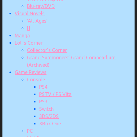
Blu-ray/DVD
Visual Novels
‘All-Ages’
H
Manga
Loli’s Corner
Collector’s Corner
Grand Summoners’ Grand Compendium
(Archived)
Game Reviews
Console
PS4
PSTV / PS Vita
PS3
Switch
3DS/2DS
XBox One
PC