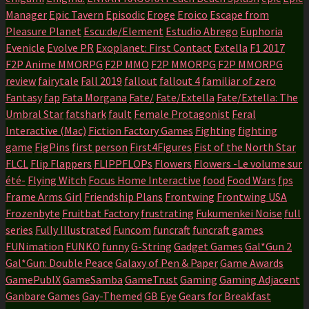
Manager
Epic Tavern
Episodic
Eroge
Eroico
Escape from
Pleasure Planet
Escu:de/Element
Estudio Abrego
Euphoria
Evenicle
Evolve PR
Exoplanet: First Contact
Extella
F1 2017
F2P Anime MMORPG
F2P MMO
F2P MMORPG
F2P MMORPG
review
fairytale
Fall 2019
fallout
fallout 4
familiar of zero
Fantasy
fap
Fata Morgana
Fate/
Fate/Extella
Fate/Extella: The
Umbral Star
fatshark
fault
Female Protagonist
Feral
Interactive (Mac)
Fiction Factory Games
Fighting
fighting
game
FigPins
first person
First4Figures
Fist of the North Star
FLCL
Flip Flappers
FLIPPFLOPs
Flowers
Flowers -Le volume sur
été-
Flying Witch
Focus Home Interactive
food
Food Wars
fps
Frame Arms Girl
Friendship Plans
Frontwing
Frontwing USA
Frozenbyte
Fruitbat Factory
frustrating
Fukumenkei Noise
full
series
Fully Illustrated
Funcom
funcraft
funcraft games
FUNimation
FUNKO
funny
G-String
Gadget Games
Gal*Gun 2
Gal*Gun: Double Peace
Galaxy of Pen & Paper
Game Awards
GamePublX
GameSamba
GameTrust
Gaming
Gaming Adjacent
Ganbare Games
Gay-Themed
GB Eye
Gears for Breakfast