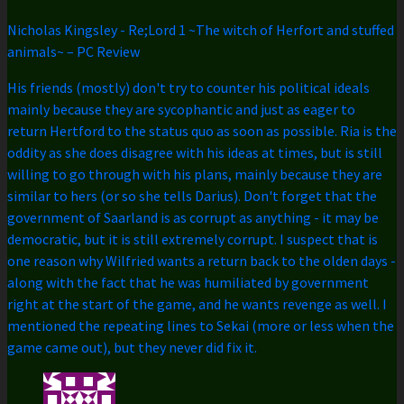
Nicholas Kingsley
-
Re;Lord 1 ~The witch of Herfort and stuffed
animals~ – PC Review
His friends (mostly) don't try to counter his political ideals
mainly because they are sycophantic and just as eager to
return Hertford to the status quo as soon as possible. Ria is the
oddity as she does disagree with his ideas at times, but is still
willing to go through with his plans, mainly because they are
similar to hers (or so she tells Darius). Don't forget that the
government of Saarland is as corrupt as anything - it may be
democratic, but it is still extremely corrupt. I suspect that is
one reason why Wilfried wants a return back to the olden days -
along with the fact that he was humiliated by government
right at the start of the game, and he wants revenge as well. I
mentioned the repeating lines to Sekai (more or less when the
game came out), but they never did fix it.