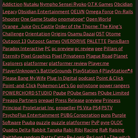
Addiction
Nutaku
Nympho Sensei Ryoko
O.T.K Games
Obcidian
Legacy
Obsidian Entertainment
OELVN
Omega Force
On-Rails
Shooter
One Game Studio
onomatope*
Open World
Orange_Juice
Orc Castle
Order of the Thorne: The King's
Challenge
Orientation
Origins
Osamu Dazai
OST
Otome
Outpost 13
Outpost Games
OVERDRIVE
PALETTE
PanicBarn
Paradox Interactive
PC
pc preview
pc review
pee
Pillars of
Eternity
Pixel Graphics
Pixel Privateers
Plague Road
Planet
Explorers
platformer
platformer review
Player.me
PlayerUnknown's BattleGrounds
PlayStation 4
PlayStation®4
Please Bang My Wife
Plug In Digital
podcast
Point & Click
Point-and-Click
Pokemon Let's Go
polystone
power rangers
POWERCHORD STUDIO
Pqube
PQube Games
PQube Limited
Preapp Partners
prequel
Press Release
preview
Princess
Principal
Proletariat Inc.
propeller
PS Vita
PS4
PSTV
PsychoFlux Entertainment
PUBG Corporation
puns
Purple
Software
Puuba
puzzle
puzzle platformer
PvP
pyre
QLOC
Quadro Delta
Rabbit Tanaka
Rabi-Ribi
Racing
Raft
Raising
Raithfyre
random
Ratty Catty
Re-Logic
Re;Lord 1 ~The witch