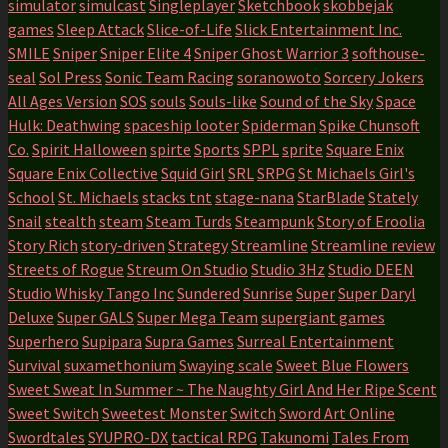
simulator
simulcast
Singleplayer
Sketchbook
skobbejak
games
Sleep Attack
Slice-of-Life
Slick Entertainment Inc.
SMILE
Sniper
Sniper Elite 4
Sniper Ghost Warrior 3
softhouse-
seal
Sol Press
Sonic Team Racing
soranowoto
Sorcery Jokers
All Ages Version
SOS
souls
Souls-like
Sound of the Sky
Space
Hulk: Deathwing
spaceship looter
Spiderman
Spike Chunsoft
Co.
Spirit Halloween
spirte
Sports
SPPL
sprite
Square Enix
Square Enix Collective
Squid Girl
SRL
SRPG
St Michaels Girl's
School
St. Michaels
stacks tnt
stage-nana
StarBlade
Stately
Snail
stealth
steam
Steam Turds
Steampunk
Story of Eroolia
Story Rich
story-driven
Strategy
Streamline
Streamline review
Streets of Rogue
Streum On Studio
Studio 3Hz
Studio DEEN
Studio Whisky Tango Inc
Sundered
Sunrise
Super
Super Daryl
Deluxe
Super GALS
Super Mega Team
supergiant games
Superhero
Supipara
Supra Games
Surreal Entertainment
Survival
suxamethonium
Swaying scale
Sweet Blue Flowers
Sweet Sweat In Summer ~ The Naughty Girl And Her Ripe Scent
Sweet Switch
Sweetest Monster
Switch
Sword Art Online
Swordtales
SYUPRO-DX
tactical RPG
Takunomi
Tales From