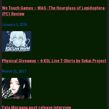
We Touch Games – WAS -The Hourglass of Lepidoptera-
(PC) Review
January 3, 2016
Physical Giveaway – 6 KSL Live T-Shirts by Sekai Project
March 21, 2017
Fata Morgana post-release Interview