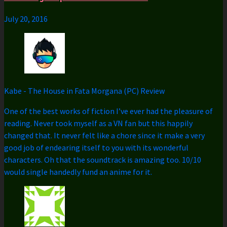
July 20, 2016
Kabe
-
The House in Fata Morgana (PC) Review
One of the best works of fiction I’ve ever had the pleasure of
reading. Never took myself as a VN fan but this happily
changed that. It never felt like a chore since it make a very
good job of endearing itself to you with its wonderful
characters. Oh that the soundtrack is amazing too. 10/10
would single handedly fund an anime for it.