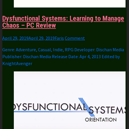
Dysfunctional Systems: Learning to Manage
Chaos – PC Review
April 29, 2019
April 29, 2019
Faris
Comment
Genre: Adventure, Casual, Indie, RPG Developer: Dischan Media
Publisher: Dischan Media Release Date: Apr 4, 2013 Edited by
KnightAvenger