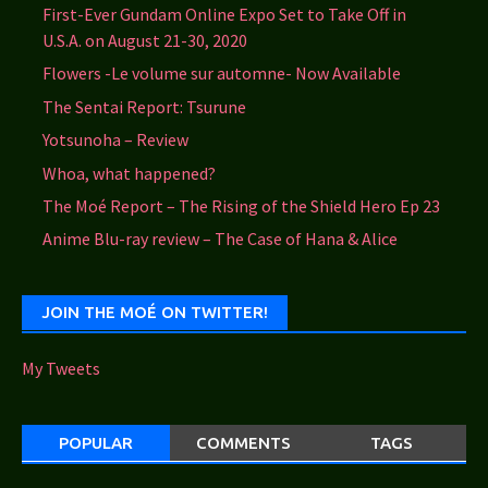
First-Ever Gundam Online Expo Set to Take Off in
U.S.A. on August 21-30, 2020
Flowers -Le volume sur automne- Now Available
The Sentai Report: Tsurune
Yotsunoha – Review
Whoa, what happened?
The Moé Report – The Rising of the Shield Hero Ep 23
Anime Blu-ray review – The Case of Hana & Alice
JOIN THE MOÉ ON TWITTER!
My Tweets
POPULAR
COMMENTS
TAGS