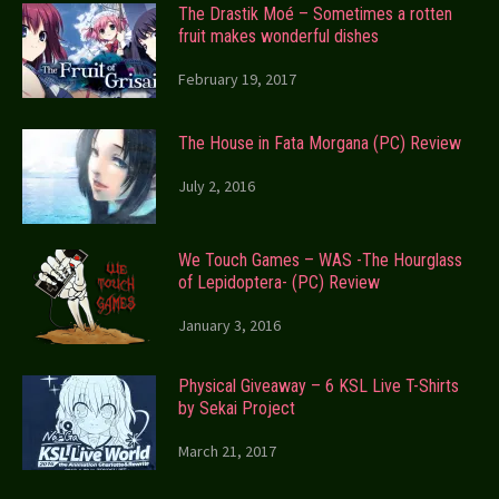
The Drastik Moé – Sometimes a rotten
fruit makes wonderful dishes
February 19, 2017
The House in Fata Morgana (PC) Review
July 2, 2016
We Touch Games – WAS -The Hourglass
of Lepidoptera- (PC) Review
January 3, 2016
Physical Giveaway – 6 KSL Live T-Shirts
by Sekai Project
March 21, 2017