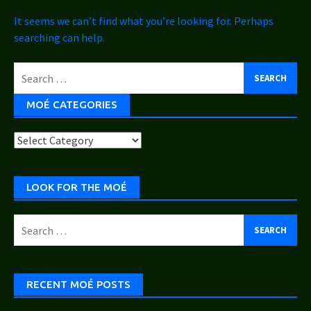
It seems we can’t find what you’re looking for. Perhaps
searching can help.
Search
for:
MOÉ CATEGORIES
Moé
Categories
LOOK FOR THE MOÉ
Search
for:
RECENT MOÉ POSTS