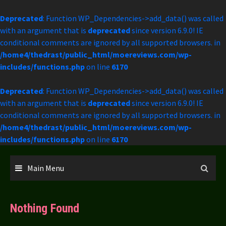
Deprecated
: Function WP_Dependencies->add_data() was called
with an argument that is
deprecated
since version 6.9.0! IE
conditional comments are ignored by all supported browsers. in
/home4/thedrast/public_html/moereviews.com/wp-
includes/functions.php
on line
6170
Deprecated
: Function WP_Dependencies->add_data() was called
with an argument that is
deprecated
since version 6.9.0! IE
conditional comments are ignored by all supported browsers. in
/home4/thedrast/public_html/moereviews.com/wp-
includes/functions.php
on line
6170
Skip
to
Main Menu
content
Nothing Found