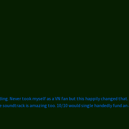
ding. Never took myself as a VN fan but this happily changed that. I
he soundtrack is amazing too. 10/10 would single handedly fund an 