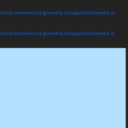
ditional comments are ignored by all supported browsers. in
ditional comments are ignored by all supported browsers. in