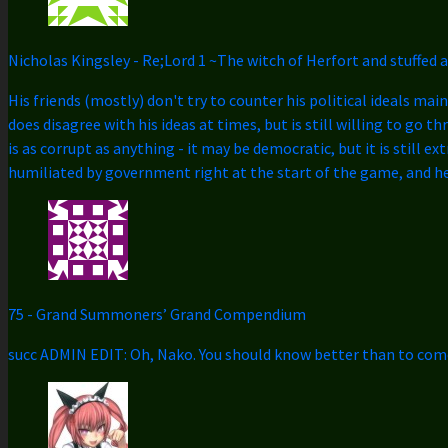
Nicholas Kingsley
-
Re;Lord 1 ~The witch of Herfort and stuffed 
His friends (mostly) don't try to counter his political ideals mai
does disagree with his ideas at times, but is still willing to go 
is as corrupt as anything - it may be democratic, but it is still 
humiliated by government right at the start of the game, and he 
75
-
Grand Summoners’ Grand Compendium
succ ADMIN EDIT: Oh, Nako. You should know better than to come