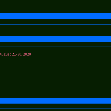
 August 21-30, 2020