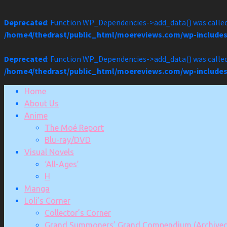
Deprecated
: Function WP_Dependencies->add_data() was called
/home4/thedrast/public_html/moereviews.com/wp-includes
Deprecated
: Function WP_Dependencies->add_data() was called
/home4/thedrast/public_html/moereviews.com/wp-includes
Skip
Home
to
About Us
content
Anime
The Moé Report
Blu-ray/DVD
Visual Novels
‘All-Ages’
H
Manga
Loli’s Corner
Collector’s Corner
Grand Summoners’ Grand Compendium (Archived