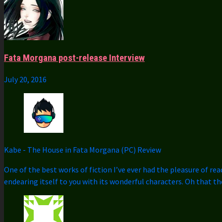
Fata Morgana post-release Interview
July 20, 2016
Kabe
-
The House in Fata Morgana (PC) Review
One of the best works of fiction I’ve ever had the pleasure of rea
endearing itself to you with its wonderful characters. Oh that t