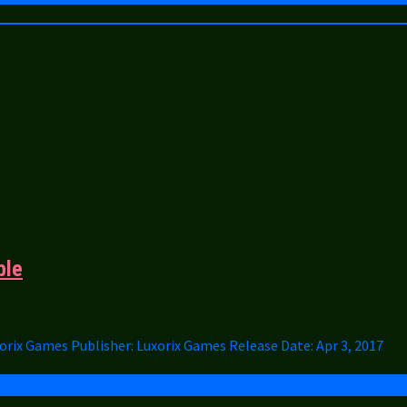
ble
uxorix Games Publisher: Luxorix Games Release Date: Apr 3, 2017