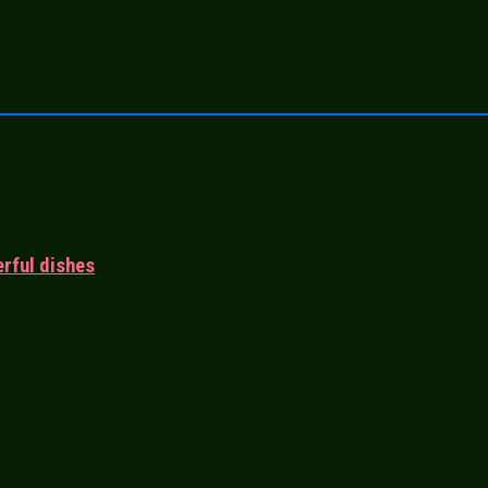
rful dishes