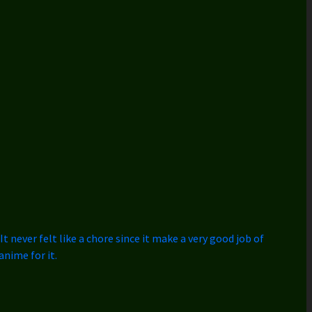
t never felt like a chore since it make a very good job of
anime for it.