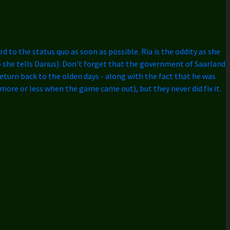
d to the status quo as soon as possible. Ria is the oddity as she
 so she tells Darius). Don't forget that the government of Saarland
 return back to the olden days - along with the fact that he was
more or less when the game came out), but they never did fix it.