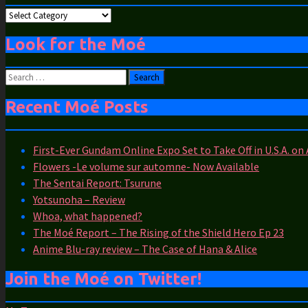
Moé
Categories
Look for the Moé
Search
for:
Recent Moé Posts
First-Ever Gundam Online Expo Set to Take Off in U.S.A. on
Flowers -Le volume sur automne- Now Available
The Sentai Report: Tsurune
Yotsunoha – Review
Whoa, what happened?
The Moé Report – The Rising of the Shield Hero Ep 23
Anime Blu-ray review – The Case of Hana & Alice
Join the Moé on Twitter!