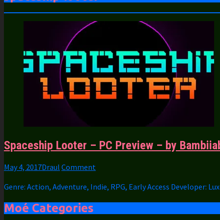
Spaceship Looter – PC Preview – by Bambiia
May 4, 2017
Draul
Comment
Genre: Action, Adventure, Indie, RPG, Early Access Developer: L
Moé Categories