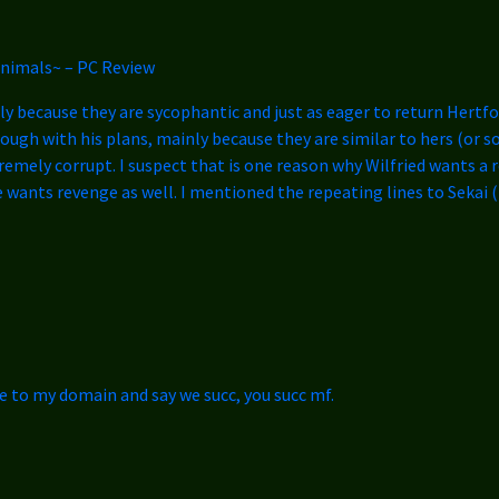
animals~ – PC Review
nly because they are sycophantic and just as eager to return Hertfor
through with his plans, mainly because they are similar to hers (or
extremely corrupt. I suspect that is one reason why Wilfried wants a
wants revenge as well. I mentioned the repeating lines to Sekai (
 to my domain and say we succ, you succ mf.