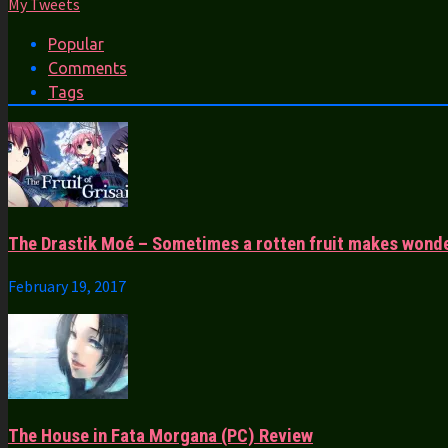
My Tweets
Popular
Comments
Tags
The Drastik Moé – Sometimes a rotten fruit makes wonde
February 19, 2017
The House in Fata Morgana (PC) Review