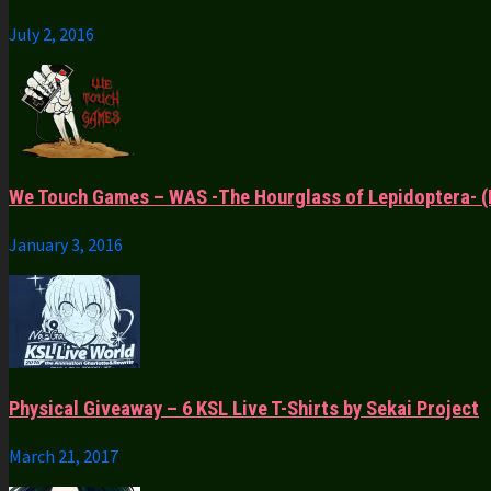
July 2, 2016
We Touch Games – WAS -The Hourglass of Lepidoptera- (
January 3, 2016
Physical Giveaway – 6 KSL Live T-Shirts by Sekai Project
March 21, 2017