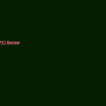
PC) Review