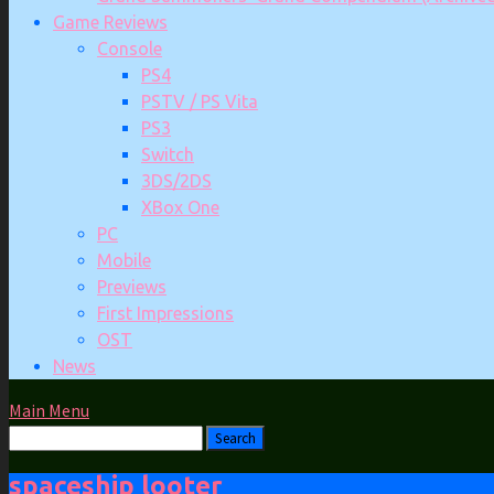
Game Reviews
Console
PS4
PSTV / PS Vita
PS3
Switch
3DS/2DS
XBox One
PC
Mobile
Previews
First Impressions
OST
News
Main Menu
spaceship looter