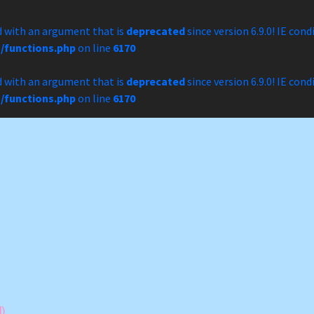
 with an argument that is
deprecated
since version 6.9.0! IE con
/functions.php
on line
6170
 with an argument that is
deprecated
since version 6.9.0! IE con
/functions.php
on line
6170
)