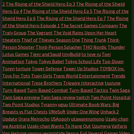
2
The Rising of the Shield Hero Ep 3
The Rising of the Shield
Hero Ep 4
The Rising of the Shield Hero Ep 5
The Rising of the
Shield Hero Ep 6
The Rising of the Shield Hero Ep 7
The Rising
of the Shield Hero Episode 1
The Secret Games Company
The
Traly Group
The Vagrant
The Void Rains Upon Her Heart
theaters
Thief of Thieves: Season One
Thing Trunk
Third-
Person Shooter
Third-Person Splasher
THQ Nordic
Thunder
Lotus Games
Tiger and Squid
tinyBuild
to love ru
Toei
Animation
Tokyo
Tokyo Babel
Tokyo School Life
Top-Down
Toren
torture
Tower Defense
Tower Up Studios
TOYBOX Inc.
Toys For Tots
Train Girls
Trans World Entertainment
Trends
International
Trese Brothers
Tripwire Interactive
tsurune
Turn-Based
Turn-Based Combat
Turn-Based Tactics
Twin Saga
Twin Saga preview
Twin Saga review
twitch
Two Point Hospital
Two Point Studios
Tyranny
uguu
Ultimate Boob Wars: Big
Breasts vs Flat Chests
UMeSoft
Under One Wing
Unhack 2
Update
Urara Meirocho
USAopoly
utawarerumono
Uzaki-chan
wa Asobitai
Uzaki-chan Wants To Hang Out
Uzumeya
Valfaris
Van Helsing
vapour
vermintide
Versus Evil
Veyeral Games
Video