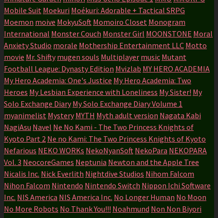
Mobile Suit
Moekuri
Moékuri: Adorable + Tactical SRPG
Moemon
moive
MokyuSoft
Momoiro Closet
Monogram
International
Monster Couch
Monster Girl
MOONSTONE
Moral
Anxiety Studio
morale
Mothership Entertainment LLC
Motto
movie
Mr. Shifty
mugen souls
Multiplayer
music
Mutant
Football League: Dynasty Edition
Mvizlab
MY HERO ACADEMIA
My Hero Academia: One's Justice
My Hero Academia: Two
Heroes
My Lesbian Experience with Loneliness
My Sister!
My
Solo Exchange Diary
My Solo Exchange Diary Volume 1
myanimelist
Mystery
MYTH
Myth adult version
Nagata Kabi
NagiAsu
Navel
Ne No Kami - The Two Princess Knights of
Kyoto Part 2
Ne no Kami: The Two Princess Knights of Kyoto
Nefarious
NEKO WORKs
NekoNyanSoft
NekoPara
NEKOPARA
Vol. 3
NeocoreGames
Neptunia
Newton and the Apple Tree
Nicalis Inc.
Nick Everlith
Nightdive Studios
Nihom Falcom
Nihon Falcom
Nintendo
Nintendo Switch
Nippon Ichi Software
Inc.
NIS America
NIS America Inc.
No Longer Human
No Moon
No More Robots
No Thank You!!!
Noahmund
Non Non Biyori