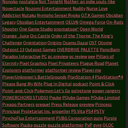
Nonoko
nostalgia
Not Tonight
Nother: an indie souls-like
Novectacle
Nozomi Entertainment
Nudity
Nurse Love
Addiction
Nutaku
Nympho Sensei Ryoko
O.T.K Games
Obcidian
Legacy
Obsidian Entertainment
OELVN
Omega Force
On-Rails
Shooter
One Game Studio
onomatope*
Open World
Orange_Juice
Orc Castle
Order of the Thorne: The King's
Challenge
Orientation
Origins
Osamu Dazai
OST
Otome
Outpost 13
Outpost Games
OVERDRIVE
PALETTE
PanicBarn
Paradox Interactive
PC
pc preview
pc review
pee
Pillars of
Eternity
Pixel Graphics
Pixel Privateers
Plague Road
Planet
Explorers
platformer
platformer review
Player.me
PlayerUnknown's BattleGrounds
PlayStation 4
PlayStation®4
Please Bang My Wife
Plug In Digital
podcast
Point & Click
Point-and-Click
Pokemon Let's Go
polystone
power rangers
POWERCHORD STUDIO
Pqube
PQube Games
PQube Limited
Preapp Partners
prequel
Press Release
preview
Princess
Principal
Proletariat Inc.
propeller
PS Vita
PS4
PSTV
PsychoFlux Entertainment
PUBG Corporation
puns
Purple
Software
Puuba
puzzle
puzzle platformer
PvP
pyre
QLOC