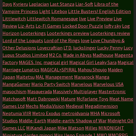
Days
Kyrieru
Laplacian
Last Stanza
Liar-Soft
Libra of the
Vampire Princess
Light
Litebox
Little Busters! English Edition
Littlewitch
Littlewitch Romanesque
live
Live Preview
Live
Review
Liz-Arts
Lo-Fi Games
Locked Door Puzzle
lofty sky
Log
Horizon
Looterkings
Looterkings preview
Looterkings review
Lord of the Loquats
Lord of the Rings
love
Love Chunibyo &
Other Delusions
Lovecraftian
LTD.
luckslinger
Lucky Penny
Lucy
Lupus Studios Limited
M2 Co.
Made in Abyss
Madhouse
Magenta
Factory
MAGES. Inc.
magical girl
Magical Girl Leaky Sara
Magical
Marriage Lunatics
MAGICAL×SPIRAL
Mahou Shoujo
Maiden
Japan
Maitetsu
MAL
Management
Manarock
Manga
MangaGamer
Mario Party Switch
Marvelous
Marvelous USA
masochism
Masquerada
Massively Multiplayer
Mastertronic
Matchasoft
Matt Dabrowski
Mature
McFarlane Toys
Meat Name
Games Ltd
Mechs
Media.Vision
Medieval
Megadimension
Neptunia VIIR
Metro Exodus
metroidvania
MHA
Microsoft
Studios
Middle-Earth
Middle-earth: Shadow of War
Midnight Oil
Games LLC
MiKandi Japan
Mike Watson
Milles
MINDNIGHT
Miniature Garden
minori
Miss Ueno Episode 1
MMO
MMORPG