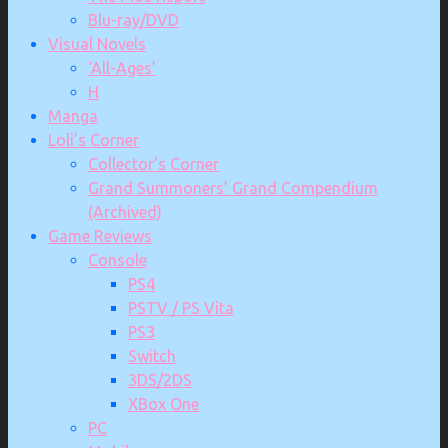
Blu-ray/DVD
Visual Novels
‘All-Ages’
H
Manga
Loli’s Corner
Collector’s Corner
Grand Summoners’ Grand Compendium
(Archived)
Game Reviews
Console
PS4
PSTV / PS Vita
PS3
Switch
3DS/2DS
XBox One
PC