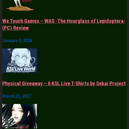
We Touch Games – WAS -The Hourglass of Lepidoptera-
(PC) Review
January 3, 2016
Physical Giveaway – 6 KSL Live T-Shirts by Sekai Project
March 21, 2017