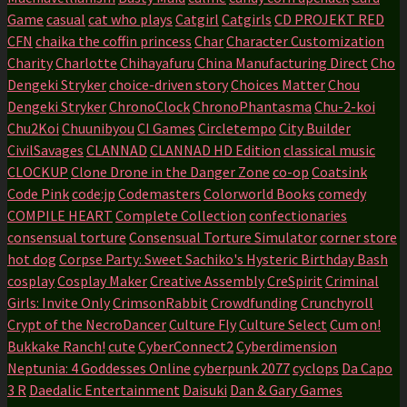
Game
casual
cat who plays
Catgirl
Catgirls
CD PROJEKT RED
CFN
chaika the coffin princess
Char
Character Customization
Charity
Charlotte
Chihayafuru
China Manufacturing Direct
Cho
Dengeki Stryker
choice-driven story
Choices Matter
Chou
Dengeki Stryker
ChronoClock
ChronoPhantasma
Chu-2-koi
Chu2Koi
Chuunibyou
CI Games
Circletempo
City Builder
CivilSavages
CLANNAD
CLANNAD HD Edition
classical music
CLOCKUP
Clone Drone in the Danger Zone
co-op
Coatsink
Code Pink
code:jp
Codemasters
Colorworld Books
comedy
COMPILE HEART
Complete Collection
confectionaries
consensual torture
Consensual Torture Simulator
corner store
hot dog
Corpse Party: Sweet Sachiko's Hysteric Birthday Bash
cosplay
Cosplay Maker
Creative Assembly
CreSpirit
Criminal
Girls: Invite Only
CrimsonRabbit
Crowdfunding
Crunchyroll
Crypt of the NecroDancer
Culture Fly
Culture Select
Cum on!
Bukkake Ranch!
cute
CyberConnect2
Cyberdimension
Neptunia: 4 Goddesses Online
cyberpunk 2077
cyclops
Da Capo
3 R
Daedalic Entertainment
Daisuki
Dan & Gary Games