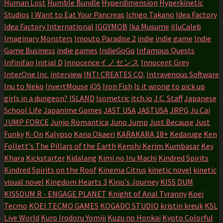
Human Lost
Humble Bundle
Hyperdimension
Hyperkinetic
Studios
I Want to Eat Your Pancreas
Ichigo Takano
Idea Factory
Idea Factory International
IGGYMOB
Ika Musume
illuCaleb
Imaginary Monsters
Imouto Paradise 2
indie
indie game
Indie
Game Business
indie games
IndieGoGo
Infamous Quests
Infinifan
Initial D
Innocenceイノセンス
Innocent Grey
InterOne Inc.
interview
INTI CREATES CO.
Intravenous Software
Inu to Neko
InvertMouse
iOS
Iron Fish
Is it wrong to pick up
girls in a dungeon?
ISLAND
Isometric
itch.io
J.C. Staff
Japanese
School Life
Japanime Games
JAST USA
JASTUSA
JRPG
Ju Cai
JUMP FORCE
Junjo Romantica
Juno Jump
Just Because
Just
Funky
K-On
Kalypso
Kana Okaeri
KARAKARA 18+
Kedaruge
Ken
Follett's The Pillars of the Earth
Kenshi
Kerim Kumbasar
Key
Khara
Kickstarter
Kidalang
Kimi no Iru Machi
Kindred Spirits
Kindred Spirits on the Roof
Kinema Citrus
kinetic novel
kinetic
visual novel
Kingdom Hearts 3
Kino's Journey
KISS DUM
KISSDUM R - ENGAGE PLANET
Knight of Anal Tyranny
Koei
Tecmo
KOEI TECMO GAMES
KOGADO STUDIO
kristin kreuk
KSL
Live World
Kuro Irodoru Yomiji
Kuzu no Honkai
Kyoto Colorful