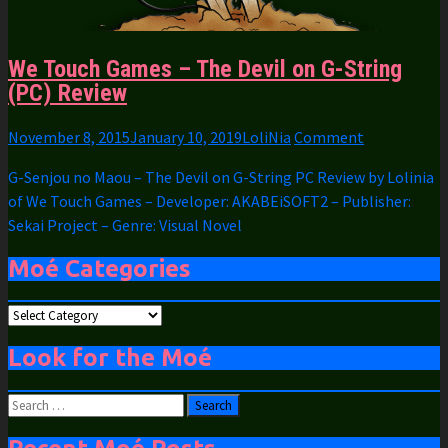
We Touch Games – The Devil on G-String
(PC) Review
November 8, 2015
January 10, 2019
LoliNia
Comment
G-Senjou no Maou – The Devil on G-String PC Review by Lolinia
of We Touch Games – Developer: AKABEiSOFT2 – Publisher:
Sekai Project – Genre: Visual Novel
Moé Categories
Moé
Categories
Look for the Moé
Search
for: