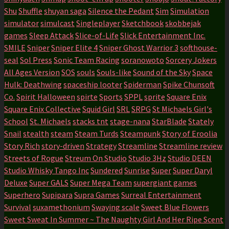
Shu
Shuffle
shuyan saga
Silence the Pedant
Sim
Simulation
simulator
simulcast
Singleplayer
Sketchbook
skobbejak
games
Sleep Attack
Slice-of-Life
Slick Entertainment Inc.
SMILE
Sniper
Sniper Elite 4
Sniper Ghost Warrior 3
softhouse-
seal
Sol Press
Sonic Team Racing
soranowoto
Sorcery Jokers
All Ages Version
SOS
souls
Souls-like
Sound of the Sky
Space
Hulk: Deathwing
spaceship looter
Spiderman
Spike Chunsoft
Co.
Spirit Halloween
spirte
Sports
SPPL
sprite
Square Enix
Square Enix Collective
Squid Girl
SRL
SRPG
St Michaels Girl's
School
St. Michaels
stacks tnt
stage-nana
StarBlade
Stately
Snail
stealth
steam
Steam Turds
Steampunk
Story of Eroolia
Story Rich
story-driven
Strategy
Streamline
Streamline review
Streets of Rogue
Streum On Studio
Studio 3Hz
Studio DEEN
Studio Whisky Tango Inc
Sundered
Sunrise
Super
Super Daryl
Deluxe
Super GALS
Super Mega Team
supergiant games
Superhero
Supipara
Supra Games
Surreal Entertainment
Survival
suxamethonium
Swaying scale
Sweet Blue Flowers
Sweet Sweat In Summer ~ The Naughty Girl And Her Ripe Scent