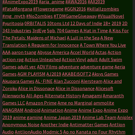
#AnimeExpo2019
#aria_anime
#AWA2016
#AX2019
#FataMorgana
#Flowersgame
#GGN2016
#killallzombies
#mg_myth
#NoZombies
#TDMGameGiveaway
#VisualNovel
#yuritopia
0RBITALIS
10tons Ltd
12 Days of Indie
18+
2019
2D
343 Industries
3rdEye
5pb.
704 Games
A Hat in Time
A Kiss For
The Petals: Maidens of Michael
A Lull in the Sea
A New
Translation
A Requiem for Innocence
A Town Where You Live
AAA
aaron tsang
Abysse America
Accel World
Actas
Action
action rpg
Action Unleashed
Action Vinyl
adult
Adult Swim
Games
adult ver.
ADV Films
adventure
adventure game
Aeria
Games
AGM PLAYISM
AJ2019
AKABEiSOFT2
Aksys Games
Akupara Games
AL･FINE
Alan Zucconi
Alersteam
Alice and
Zoroku
Alice in Dissonace
Alice in Dissonance
Alicesoft
Alienworks
All-Ages
Alternate History
Amagami
Amaranth
Games LLC
Amazon Prime
Ame no Marginal
ammolite
ANAGRAM
Android
Animation
Anime
Anime Expo
Anime Expo
2019
anime gaming
Anime Japan 2019
Anime Lab Team
Aniplex
Anonymous Noise
Another Indie
Antimatter Games
Antlion
Audio
AntlionAudio Modmic 5
Ao no Kanata no Four Rhythm