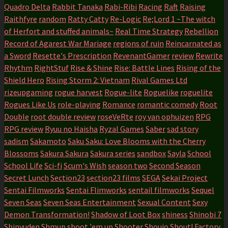
Quadro Delta
Rabbit Tanaka
Rabi-Ribi
Racing
Raft
Raising
Raithfyre
random
Ratty Catty
Re-Logic
Re;Lord 1 ~The witch
of Herfort and stuffed animals~
Real Time Strategy
Rebellion
Record of Agarest War Mariage
regions of ruin
Reincarnated as
a Sword
Resette's Prescription
RevenantGamer
review
Rewrite
Rhythm
RightStuf
Rise & Shine
Rise: Battle Lines
Rising of the
Shield Hero
Rising Storm 2: Vietnam
Rival Games Ltd
rizeupgaming
rogue harvest
Rogue-lite
Roguelike
roguelite
Rogues Like Us
role-playing
Romance
romantic comedy
Root
Double
root double review
roseVeRte
roy van ophuizen
RPG
RPG review
Ryuu no Haisha
Ryzal Games
Saber
sad story
sadism
Sakamoto
Saku Saku: Love Blooms with the Cherry
Blossoms
Sakura Sakura
Sakura series
sandbox
Sayla
School
School Life
Sci-fi
Scum's Wish
season two
Second Season
Secret Lunch
Section23
section23 films
SEGA
Sekai Project
Sentai Filmworks
Sentai Flimworks
sentail filmworks
Sequel
Seven Seas
Seven Seas Entertainment
Sexual Content
Sexy
Demon Transformation!
Shadow of Loot Box
shiness
Shinobi 7
Shinyuden
Shmup
shoot 'em up
Shooter
Shoujo
Shout! Factory