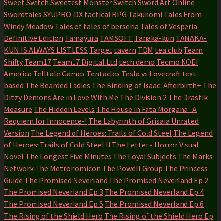
Sweet Switch
Sweetest Monster
Switch
Sword Art Online
Swordtales
SYUPRO-DX
tactical RPG
Takunomi
Tales From
Windy Meadow
Tales of
tales of berseria
Tales of Vesperia
Definitive Edition
Tamayura
TAMSOFT
Tanaka-kun
TANAKA-
KUN IS ALWAYS LISTLESS
Target
tavern
TDM
tea club
Team
Shifty
Team17
Team17 Digital Ltd
tech demo
Tecmo KOEI
America
Telltale Games
Tentacles
Tesla vs Lovecraft
text-
based
The Bearded Ladies
The Binding of Isaac: Afterbirth+
The
Ditzy Demons Are in Love With Me
The Division 2
The Drastik
Measure
The Hidden Levels
The House in Fata Morgana -A
Requiem for Innocence-!
The Labyrinth of Grisaia Unrated
Version
The Legend of Heroes: Trails of Cold Steel
The Legend
of Heroes: Trails of Cold Steel II
The Letter - Horror Visual
Novel
The Longest Five Minutes
The Loyal Subjects
The Marks
Network
The Metronomicon
The Powell Group
The Princess
Guide
The Promised Neverland
The Promised Neverland Ep 2
The Promised Neverland Ep 3
The Promised Neverland Ep 4
The Promised Neverland Ep 5
The Promised Neverland Ep 6
The Rising of the Shield Hero
The Rising of the Shield Hero Ep