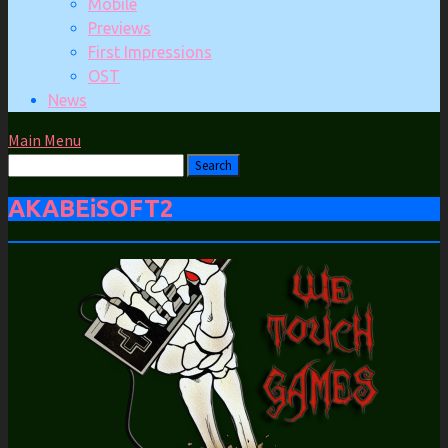
Mobile
Previews
First Impressions
OST
News
Main Menu
AKABEiSOFT2