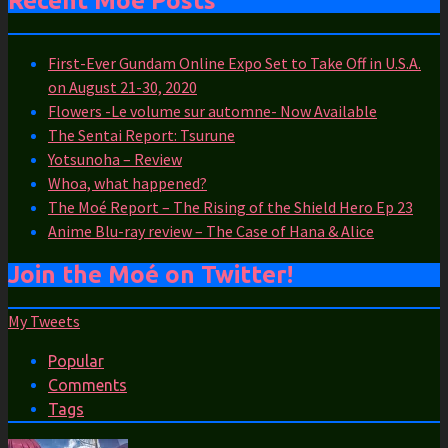
Recent Moé Posts
First-Ever Gundam Online Expo Set to Take Off in U.S.A.
on August 21-30, 2020
Flowers -Le volume sur automne- Now Available
The Sentai Report: Tsurune
Yotsunoha – Review
Whoa, what happened?
The Moé Report – The Rising of the Shield Hero Ep 23
Anime Blu-ray review – The Case of Hana & Alice
Join the Moé on Twitter!
My Tweets
Popular
Comments
Tags