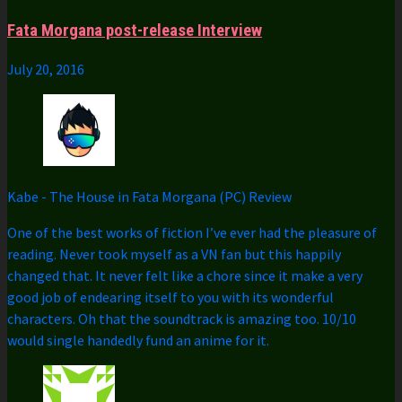
Fata Morgana post-release Interview
July 20, 2016
Kabe
-
The House in Fata Morgana (PC) Review
One of the best works of fiction I’ve ever had the pleasure of
reading. Never took myself as a VN fan but this happily
changed that. It never felt like a chore since it make a very
good job of endearing itself to you with its wonderful
characters. Oh that the soundtrack is amazing too. 10/10
would single handedly fund an anime for it.