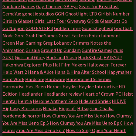
Ganbare Games
Gay-Themed
GB Eye
Gears for Breakfast
GemaYue
genetix studios
GGN
Ghostlight LTD
Girlish Number
Girls in Glasses
Girls' Last Tour
Giveaway
GKids
GlassCats
Go
Go Nippon
GOD EATER 3
Golden Time
Good Shepherd
Goofball
Mode
Gore
GrabTheGames
Great Eastern Entertainment
Green Man Gaming
Greg Lobanov
Grimms Notes the
Animation
Grisaia
Ground Up
Gundam
Gunfire Games
guns
GUST
Guts and Glory
Hack and Slash
Hack&Slash
HAIKYU!!
Hakoniwa Explorer Plus
Hal Film Makers
Halloween Forever
Halo Wars 2
Hana & Alice
Hana & Hina After School
Hapymaher
Hard Work
Hardcore
Hardware
Harebrained Schemes
Harmorise
Has-Been Heroes
Haydee
Haydee Interactive
HD
Edition
Headlander
Headlander review
Heart of Crown PC
Heist
Hentai
Hentia
Heroine Anthem Zero
Hide and Shriek
HIDIVE
Highway Blossoms
Hinako
Hiqosoft
Hitsugi no Chaika
hordemode
horror
How Clumsy You Are Miss Ueno
How Clumsy
You Are Miss Ueno Ep 5
How Clumsy You Are Miss Ueno Ep 6
How
Clumsy You Are Miss Ueno Ep 7
How to Sing Open Your Heart