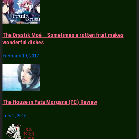
The Drastik Moé – Sometimes a rotten fruit makes
wonderful dishes
February 19, 2017
The House in Fata Morgana (PC) Review
July 2, 2016