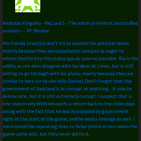
Nicholas Kingsley
-
Re;Lord 1 ~The witch of Herfort and stuffed
animals~ – PC Review
His friends (mostly) don't try to counter his political ideals
mainly because they are sycophantic and just as eager to
return Hertford to the status quo as soon as possible. Ria is the
oddity as she does disagree with his ideas at times, but is still
willing to go through with his plans, mainly because they are
similar to hers (or so she tells Darius). Don't forget that the
government of Saarland is as corrupt as anything - it may be
democratic, but it is still extremely corrupt. I suspect that is
one reason why Wilfried wants a return back to the olden days -
along with the fact that he was humiliated by government
right at the start of the game, and he wants revenge as well. I
mentioned the repeating lines to Sekai (more or less when the
game came out), but they never did fix it.