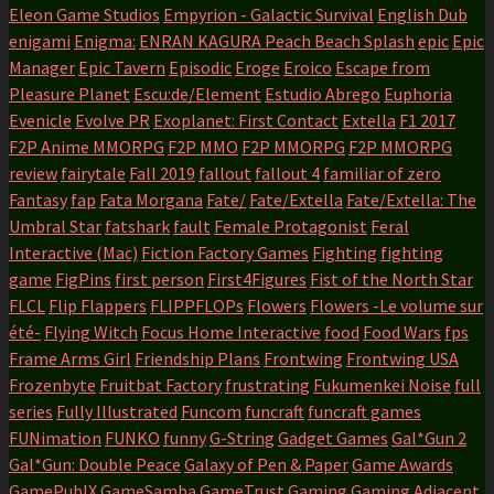
Eleon Game Studios
Empyrion - Galactic Survival
English Dub
enigami
Enigma:
ENRAN KAGURA Peach Beach Splash
epic
Epic
Manager
Epic Tavern
Episodic
Eroge
Eroico
Escape from
Pleasure Planet
Escu:de/Element
Estudio Abrego
Euphoria
Evenicle
Evolve PR
Exoplanet: First Contact
Extella
F1 2017
F2P Anime MMORPG
F2P MMO
F2P MMORPG
F2P MMORPG
review
fairytale
Fall 2019
fallout
fallout 4
familiar of zero
Fantasy
fap
Fata Morgana
Fate/
Fate/Extella
Fate/Extella: The
Umbral Star
fatshark
fault
Female Protagonist
Feral
Interactive (Mac)
Fiction Factory Games
Fighting
fighting
game
FigPins
first person
First4Figures
Fist of the North Star
FLCL
Flip Flappers
FLIPPFLOPs
Flowers
Flowers -Le volume sur
été-
Flying Witch
Focus Home Interactive
food
Food Wars
fps
Frame Arms Girl
Friendship Plans
Frontwing
Frontwing USA
Frozenbyte
Fruitbat Factory
frustrating
Fukumenkei Noise
full
series
Fully Illustrated
Funcom
funcraft
funcraft games
FUNimation
FUNKO
funny
G-String
Gadget Games
Gal*Gun 2
Gal*Gun: Double Peace
Galaxy of Pen & Paper
Game Awards
GamePublX
GameSamba
GameTrust
Gaming
Gaming Adjacent