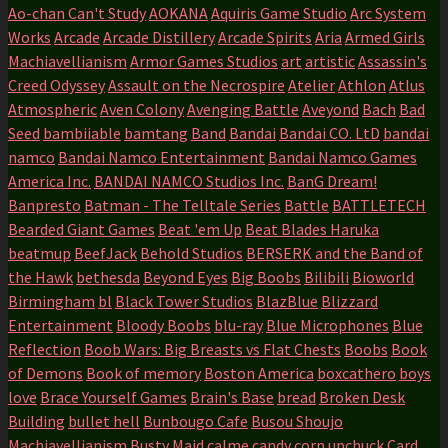
Ao-chan Can't Study
AOKANA
Aquiris Game Studio
Arc System
Works
Arcade
Arcade Distillery
Arcade Spirits
Aria
Armed Girls
Machiavellianism
Armor Games Studios
art
artistic
Assassin's
Creed Odyssey
Assault on the Necrospire
Atelier
Athlon
Atlus
Atmospheric
Aven Colony
Avenging Battle
Aveyond
Bach
Bad
Seed
bambiiable
bamtang
Band
Bandai
Bandai CO. LtD
bandai
namco
Bandai Namco Entertainment
Bandai Namco Games
America Inc.
BANDAI NAMCO Studios Inc.
BanG Dream!
Banpresto
Batman - The Telltale Series
Battle
BATTLETECH
Bearded Giant Games
Beat 'em Up
Beat Blades Haruka
beatmup
BeefJack
Behold Studios
BERSERK and the Band of
the Hawk
bethesda
Beyond Eyes
Big Boobs
Bilibili
Bioworld
Birmingham
bl
Black Tower Studios
BlazBlue
Blizzard
Entertainment
Bloody Boobs
blu-ray
Blue Microphones
Blue
Reflection
Boob Wars: Big Breasts vs Flat Chests
Boobs
Book
of Demons
Book of memory
Boston America
boxcathero
boys
love
Brace Yourself Games
Brain's Base
bread
Broken Desk
Building
bullet hell
Bunbougo Cafe
Busou Shoujo
Machiavellianism
Busty Maid
calme
candy corn upchuck
Card