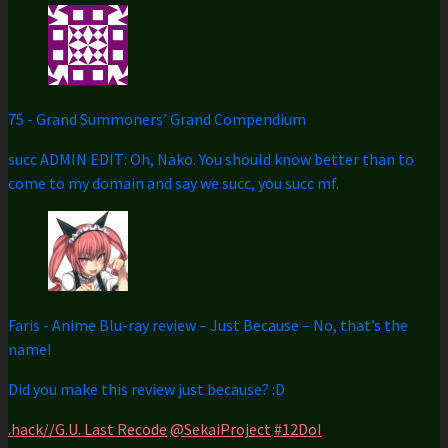
75
-
Grand Summoners’ Grand Compendium
succ ADMIN EDIT: Oh, Nako. You should know better than to
come to my domain and say we succ, you succ mf.
Faris
-
Anime Blu-ray review – Just Because – No, that’s the
name!
Did you make this review just because? :D
.hack//G.U. Last Recode
@SekaiProject
#12DoI