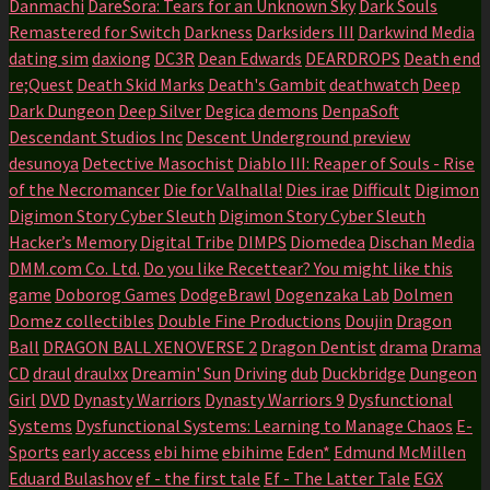
Danmachi
DareSora: Tears for an Unknown Sky
Dark Souls
Remastered for Switch
Darkness
Darksiders III
Darkwind Media
dating sim
daxiong
DC3R
Dean Edwards
DEARDROPS
Death end
re;Quest
Death Skid Marks
Death's Gambit
deathwatch
Deep
Dark Dungeon
Deep Silver
Degica
demons
DenpaSoft
Descendant Studios Inc
Descent Underground preview
desunoya
Detective Masochist
Diablo III: Reaper of Souls - Rise
of the Necromancer
Die for Valhalla!
Dies irae
Difficult
Digimon
Digimon Story Cyber Sleuth
Digimon Story Cyber Sleuth
Hacker’s Memory
Digital Tribe
DIMPS
Diomedea
Dischan Media
DMM.com Co. Ltd.
Do you like Recettear? You might like this
game
Doborog Games
DodgeBrawl
Dogenzaka Lab
Dolmen
Domez collectibles
Double Fine Productions
Doujin
Dragon
Ball
DRAGON BALL XENOVERSE 2
Dragon Dentist
drama
Drama
CD
draul
draulxx
Dreamin' Sun
Driving
dub
Duckbridge
Dungeon
Girl
DVD
Dynasty Warriors
Dynasty Warriors 9
Dysfunctional
Systems
Dysfunctional Systems: Learning to Manage Chaos
E-
Sports
early access
ebi hime
ebihime
Eden*
Edmund McMillen
Eduard Bulashov
ef - the first tale
Ef - The Latter Tale
EGX