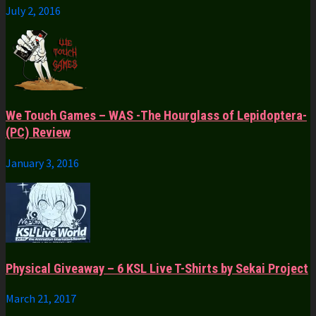
July 2, 2016
We Touch Games – WAS -The Hourglass of Lepidoptera-
(PC) Review
January 3, 2016
Physical Giveaway – 6 KSL Live T-Shirts by Sekai Project
March 21, 2017