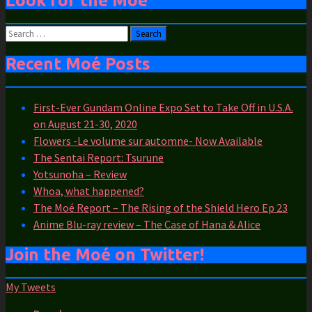
Look for the Moé
Search
for:
Recent Moé Posts
First-Ever Gundam Online Expo Set to Take Off in U.S.A.
on August 21-30, 2020
Flowers -Le volume sur automne- Now Available
The Sentai Report: Tsurune
Yotsunoha – Review
Whoa, what happened?
The Moé Report – The Rising of the Shield Hero Ep 23
Anime Blu-ray review – The Case of Hana & Alice
Join the Moé on Twitter!
My Tweets