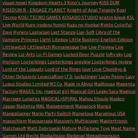
visual novel
Kingdom Hearts 3
Kino's Journey
KISS DUM
KISSDUM R - ENGAGE PLANET
Knight of Anal Tyranny
Koei
Tecmo
KOEI TECMO GAMES
KOGADO STUDIO
kristin kreuk
KSL
Live World
Kuro Irodoru Yomiji
Kuzu no Honkai
Kyoto Colorful
Days
Kyrieru
Laplacian
Last Stanza
Liar-Soft
Libra of the
Vampire Princess
Light
Litebox
Little Busters! English Edition
Littlewitch
Littlewitch Romanesque
live
Live Preview
Live
Review
Liz-Arts
Lo-Fi Games
Locked Door Puzzle
lofty sky
Log
Horizon
Looterkings
Looterkings preview
Looterkings review
Lord of the Loquats
Lord of the Rings
love
Love Chunibyo &
Other Delusions
Lovecraftian
LTD.
luckslinger
Lucky Penny
Lucy
Lupus Studios Limited
M2 Co.
Made in Abyss
Madhouse
Magenta
Factory
MAGES. Inc.
magical girl
Magical Girl Leaky Sara
Magical
Marriage Lunatics
MAGICAL×SPIRAL
Mahou Shoujo
Maiden
Japan
Maitetsu
MAL
Management
Manarock
Manga
MangaGamer
Mario Party Switch
Marvelous
Marvelous USA
masochism
Masquerada
Massively Multiplayer
Mastertronic
Matchasoft
Matt Dabrowski
Mature
McFarlane Toys
Meat Name
Games Ltd
Mechs
Media.Vision
Medieval
Megadimension