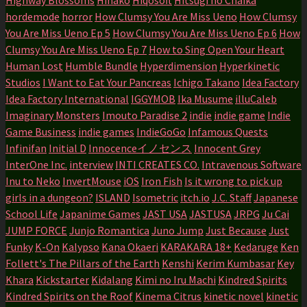
hordemode
horror
How Clumsy You Are Miss Ueno
How Clumsy
You Are Miss Ueno Ep 5
How Clumsy You Are Miss Ueno Ep 6
How
Clumsy You Are Miss Ueno Ep 7
How to Sing Open Your Heart
Human Lost
Humble Bundle
Hyperdimension
Hyperkinetic
Studios
I Want to Eat Your Pancreas
Ichigo Takano
Idea Factory
Idea Factory International
IGGYMOB
Ika Musume
illuCaleb
Imaginary Monsters
Imouto Paradise 2
indie
indie game
Indie
Game Business
indie games
IndieGoGo
Infamous Quests
Infinifan
Initial D
Innocenceイノセンス
Innocent Grey
InterOne Inc.
interview
INTI CREATES CO.
Intravenous Software
Inu to Neko
InvertMouse
iOS
Iron Fish
Is it wrong to pick up
girls in a dungeon?
ISLAND
Isometric
itch.io
J.C. Staff
Japanese
School Life
Japanime Games
JAST USA
JASTUSA
JRPG
Ju Cai
JUMP FORCE
Junjo Romantica
Juno Jump
Just Because
Just
Funky
K-On
Kalypso
Kana Okaeri
KARAKARA 18+
Kedaruge
Ken
Follett's The Pillars of the Earth
Kenshi
Kerim Kumbasar
Key
Khara
Kickstarter
Kidalang
Kimi no Iru Machi
Kindred Spirits
Kindred Spirits on the Roof
Kinema Citrus
kinetic novel
kinetic