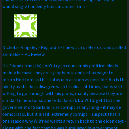
would single handedly fund an anime for it.
Nicholas Kingsley
-
Re;Lord 1 ~The witch of Herfort and stuffed
animals~ – PC Review
His friends (mostly) don't try to counter his political ideals
mainly because they are sycophantic and just as eager to
return Hertford to the status quo as soon as possible. Ria is the
oddity as she does disagree with his ideas at times, but is still
willing to go through with his plans, mainly because they are
similar to hers (or so she tells Darius). Don't forget that the
government of Saarland is as corrupt as anything - it may be
democratic, but it is still extremely corrupt. I suspect that is
one reason why Wilfried wants a return back to the olden days -
along with the fact that he was humiliated by government