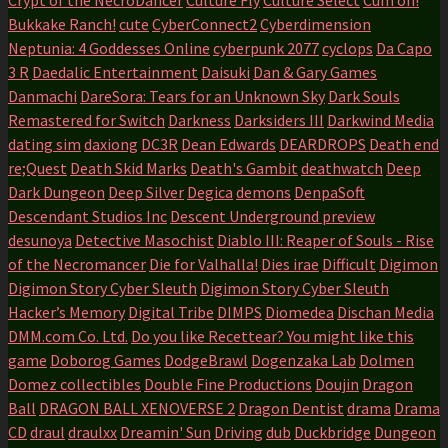
Bukkake Ranch!
cute
CyberConnect2
Cyberdimension
Neptunia: 4 Goddesses Online
cyberpunk 2077
cyclops
Da Capo
3 R
Daedalic Entertainment
Daisuki
Dan & Gary Games
Danmachi
DareSora: Tears for an Unknown Sky
Dark Souls
Remastered for Switch
Darkness
Darksiders III
Darkwind Media
dating sim
daxiong
DC3R
Dean Edwards
DEARDROPS
Death end
re;Quest
Death Skid Marks
Death's Gambit
deathwatch
Deep
Dark Dungeon
Deep Silver
Degica
demons
DenpaSoft
Descendant Studios Inc
Descent Underground preview
desunoya
Detective Masochist
Diablo III: Reaper of Souls - Rise
of the Necromancer
Die for Valhalla!
Dies irae
Difficult
Digimon
Digimon Story Cyber Sleuth
Digimon Story Cyber Sleuth
Hacker’s Memory
Digital Tribe
DIMPS
Diomedea
Dischan Media
DMM.com Co. Ltd.
Do you like Recettear? You might like this
game
Doborog Games
DodgeBrawl
Dogenzaka Lab
Dolmen
Domez collectibles
Double Fine Productions
Doujin
Dragon
Ball
DRAGON BALL XENOVERSE 2
Dragon Dentist
drama
Drama
CD
draul
draulxx
Dreamin' Sun
Driving
dub
Duckbridge
Dungeon