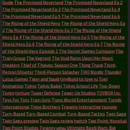
Guide
The Promised Neverland
The Promised Neverland Ep 2
The Promised Neverland Ep 3
The Promised Neverland Ep 4
The Promised Neverland Ep 5
The Promised Neverland Ep 6
The Rising of the Shield Hero
The Rising of the Shield Hero Ep
2
The Rising of the Shield Hero Ep 3
The Rising of the Shield
Hero Ep 4
The Rising of the Shield Hero Ep 5
The Rising of the
Shield Hero Ep 6
The Rising of the Shield Hero Ep 7
The Rising
of the Shield Hero Episode 1
The Secret Games Company
The
Traly Group
The Vagrant
The Void Rains Upon Her Heart
theaters
Thief of Thieves: Season One
Thing Trunk
Third-
Person Shooter
Third-Person Splasher
THQ Nordic
Thunder
Lotus Games
Tiger and Squid
tinyBuild
to love ru
Toei
Animation
Tokyo
Tokyo Babel
Tokyo School Life
Top-Down
Toren
torture
Tower Defense
Tower Up Studios
TOYBOX Inc.
Toys For Tots
Train Girls
Trans World Entertainment
Trends
International
Trese Brothers
Tripwire Interactive
tsurune
Turn-Based
Turn-Based Combat
Turn-Based Tactics
Twin Saga
Twin Saga preview
Twin Saga review
twitch
Two Point Hospital
Two Point Studios
Tyranny
uguu
Ultimate Boob Wars: Big