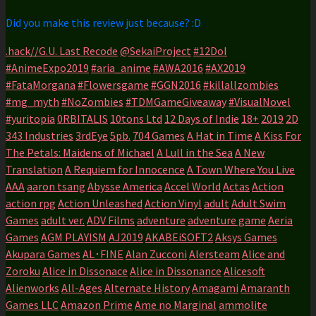
Did you make this review just because? :D
.hack//G.U. Last Recode
@SekaiProject
#12DoI
#AnimeExpo2019
#aria_anime
#AWA2016
#AX2019
#FataMorgana
#Flowersgame
#GGN2016
#killallzombies
#mg_myth
#NoZombies
#TDMGameGiveaway
#VisualNovel
#yuritopia
0RBITALIS
10tons Ltd
12 Days of Indie
18+
2019
2D
343 Industries
3rdEye
5pb.
704 Games
A Hat in Time
A Kiss For
The Petals: Maidens of Michael
A Lull in the Sea
A New
Translation
A Requiem for Innocence
A Town Where You Live
AAA
aaron tsang
Abysse America
Accel World
Actas
Action
action rpg
Action Unleashed
Action Vinyl
adult
Adult Swim
Games
adult ver.
ADV Films
adventure
adventure game
Aeria
Games
AGM PLAYISM
AJ2019
AKABEiSOFT2
Aksys Games
Akupara Games
AL･FINE
Alan Zucconi
Alersteam
Alice and
Zoroku
Alice in Dissonace
Alice in Dissonance
Alicesoft
Alienworks
All-Ages
Alternate History
Amagami
Amaranth
Games LLC
Amazon Prime
Ame no Marginal
ammolite