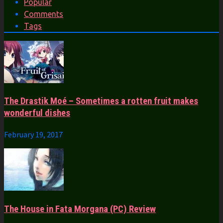
Popular
Comments
Tags
The Drastik Moé – Sometimes a rotten fruit makes
wonderful dishes
February 19, 2017
The House in Fata Morgana (PC) Review