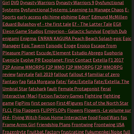
Girl
DVD
Dynasty Warriors
Dynasty Warriors 9
Dysfunctional
Systems
Dysfunctional Systems: Learning to Manage Chaos
E-
Sports
early access
ebi hime
ebihime
Eden*
Edmund McMillen
Eduard Bulashov
ef - the first tale
Ef - The Latter Tale
EGX
Eleon Game Studios
Empyrion - Galactic Survival
English Dub
enigami
Enigma:
ENRAN KAGURA Peach Beach Splash
epic
Epic
Manager
Epic Tavern
Episodic
Eroge
Eroico
Escape from
Pleasure Planet
Escu:de/Element
Estudio Abrego
Euphoria
Evenicle
Evolve PR
Exoplanet: First Contact
Extella
F1 2017
F2P Anime MMORPG
F2P MMO
F2P MMORPG
F2P MMORPG
review
fairytale
Fall 2019
fallout
fallout 4
familiar of zero
Fantasy
fap
Fata Morgana
Fate/
Fate/Extella
Fate/Extella: The
Umbral Star
fatshark
fault
Female Protagonist
Feral
Interactive (Mac)
Fiction Factory Games
Fighting
fighting
game
FigPins
first person
First4Figures
Fist of the North Star
FLCL
Flip Flappers
FLIPPFLOPs
Flowers
Flowers -Le volume sur
été-
Flying Witch
Focus Home Interactive
food
Food Wars
fps
Frame Arms Girl
Friendship Plans
Frontwing
Frontwing USA
Frozenbyte
Fruitbat Factory
frustrating
Fukumenkei Noise
full