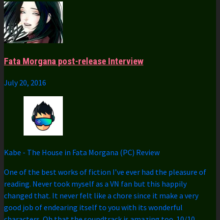
Fata Morgana post-release Interview
July 20, 2016
Kabe
-
The House in Fata Morgana (PC) Review
One of the best works of fiction I’ve ever had the pleasure of
reading. Never took myself as a VN fan but this happily
changed that. It never felt like a chore since it make a very
good job of endearing itself to you with its wonderful
characters. Oh that the soundtrack is amazing too. 10/10