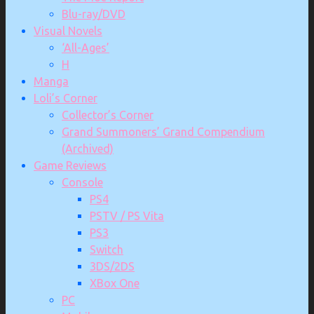
Blu-ray/DVD
Visual Novels
‘All-Ages’
H
Manga
Loli’s Corner
Collector’s Corner
Grand Summoners’ Grand Compendium
(Archived)
Game Reviews
Console
PS4
PSTV / PS Vita
PS3
Switch
3DS/2DS
XBox One
PC