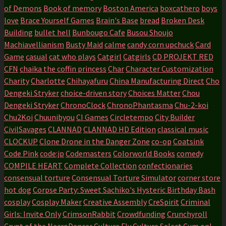
of Demons
Book of memory
Boston America
boxcathero
boys
love
Brace Yourself Games
Brain's Base
bread
Broken Desk
Building
bullet hell
Bunbougo Cafe
Busou Shoujo
Machiavellianism
Busty Maid
calme
candy corn upchuck
Card
Game
casual
cat who plays
Catgirl
Catgirls
CD PROJEKT RED
CFN
chaika the coffin princess
Char
Character Customization
Charity
Charlotte
Chihayafuru
China Manufacturing Direct
Cho
Dengeki Stryker
choice-driven story
Choices Matter
Chou
Dengeki Stryker
ChronoClock
ChronoPhantasma
Chu-2-koi
Chu2Koi
Chuunibyou
CI Games
Circletempo
City Builder
CivilSavages
CLANNAD
CLANNAD HD Edition
classical music
CLOCKUP
Clone Drone in the Danger Zone
co-op
Coatsink
Code Pink
code:jp
Codemasters
Colorworld Books
comedy
COMPILE HEART
Complete Collection
confectionaries
consensual torture
Consensual Torture Simulator
corner store
hot dog
Corpse Party: Sweet Sachiko's Hysteric Birthday Bash
cosplay
Cosplay Maker
Creative Assembly
CreSpirit
Criminal
Girls: Invite Only
CrimsonRabbit
Crowdfunding
Crunchyroll
Crypt of the NecroDancer
Culture Fly
Culture Select
Cum on!