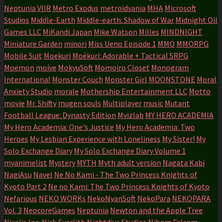
Neptunia VIIR
Metro Exodus
metroidvania
MHA
Microsoft
Studios
Middle-Earth
Middle-earth: Shadow of War
Midnight Oil
Games LLC
MiKandi Japan
Mike Watson
Milles
MINDNIGHT
Miniature Garden
minori
Miss Ueno Episode 1
MMO
MMORPG
Mobile Suit
Moekuri
Moékuri: Adorable + Tactical SRPG
Moemon
moive
MokyuSoft
Momoiro Closet
Monogram
International
Monster Couch
Monster Girl
MOONSTONE
Moral
Anxiety Studio
morale
Mothership Entertainment LLC
Motto
movie
Mr. Shifty
mugen souls
Multiplayer
music
Mutant
Football League: Dynasty Edition
Mvizlab
MY HERO ACADEMIA
My Hero Academia: One's Justice
My Hero Academia: Two
Heroes
My Lesbian Experience with Loneliness
My Sister!
My
Solo Exchange Diary
My Solo Exchange Diary Volume 1
myanimelist
Mystery
MYTH
Myth adult version
Nagata Kabi
NagiAsu
Navel
Ne No Kami - The Two Princess Knights of
Kyoto Part 2
Ne no Kami: The Two Princess Knights of Kyoto
Nefarious
NEKO WORKs
NekoNyanSoft
NekoPara
NEKOPARA
Vol. 3
NeocoreGames
Neptunia
Newton and the Apple Tree
Nicalis Inc.
Nick Everlith
Nightdive Studios
Nihom Falcom