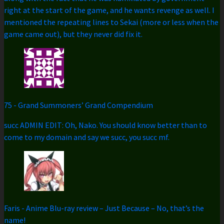
right at the start of the game, and he wants revenge as well. I
mentioned the repeating lines to Sekai (more or less when the
game came out), but they never did fix it.
75
-
Grand Summoners’ Grand Compendium
succ ADMIN EDIT: Oh, Nako. You should know better than to
come to my domain and say we succ, you succ mf.
Faris
-
Anime Blu-ray review – Just Because – No, that’s the
name!