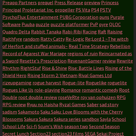
Preapp Partners
prequel
Press Release
preview
Princess
Principal
Proletariat Inc.
propeller
PS Vita
PS4
PSTV
PsychoFlux Entertainment
PUBG Corporation
puns
Purple
Software
Puuba
puzzle
puzzle platformer
PvP
pyre
QLOC
Quadro Delta
Rabbit Tanaka
Rabi-Ribi
Racing
Raft
Raising
Raithfyre
random
Ratty Catty
Re-Logic
Re;Lord 1 ~The witch
of Herfort and stuffed animals~
Real Time Strategy
Rebellion
Record of Agarest War Mariage
regions of ruin
Reincarnated as
a Sword
Resette's Prescription
RevenantGamer
review
Rewrite
Rhythm
RightStuf
Rise & Shine
Rise: Battle Lines
Rising of the
Shield Hero
Rising Storm 2: Vietnam
Rival Games Ltd
rizeupgaming
rogue harvest
Rogue-lite
Roguelike
roguelite
Rogues Like Us
role-playing
Romance
romantic comedy
Root
Double
root double review
roseVeRte
roy van ophuizen
RPG
RPG review
Ryuu no Haisha
Ryzal Games
Saber
sad story
sadism
Sakamoto
Saku Saku: Love Blooms with the Cherry
Blossoms
Sakura Sakura
Sakura series
sandbox
Sayla
School
School Life
Sci-fi
Scum's Wish
season two
Second Season
Secret Lunch
Section23
section23 films
SEGA
Sekai Project