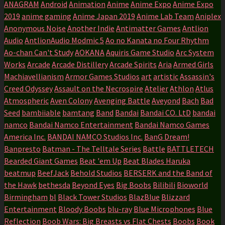
ANAGRAM
Android
Animation
Anime
Anime Expo
Anime Expo
2019
anime gaming
Anime Japan 2019
Anime Lab Team
Aniplex
Anonymous Noise
Another Indie
Antimatter Games
Antlion
Audio
AntlionAudio Modmic 5
Ao no Kanata no Four Rhythm
Ao-chan Can't Study
AOKANA
Aquiris Game Studio
Arc System
Works
Arcade
Arcade Distillery
Arcade Spirits
Aria
Armed Girls
Machiavellianism
Armor Games Studios
art
artistic
Assassin's
Creed Odyssey
Assault on the Necrospire
Atelier
Athlon
Atlus
Atmospheric
Aven Colony
Avenging Battle
Aveyond
Bach
Bad
Seed
bambiiable
bamtang
Band
Bandai
Bandai CO. LtD
bandai
namco
Bandai Namco Entertainment
Bandai Namco Games
America Inc.
BANDAI NAMCO Studios Inc.
BanG Dream!
Banpresto
Batman - The Telltale Series
Battle
BATTLETECH
Bearded Giant Games
Beat 'em Up
Beat Blades Haruka
beatmup
BeefJack
Behold Studios
BERSERK and the Band of
the Hawk
bethesda
Beyond Eyes
Big Boobs
Bilibili
Bioworld
Birmingham
bl
Black Tower Studios
BlazBlue
Blizzard
Entertainment
Bloody Boobs
blu-ray
Blue Microphones
Blue
Reflection
Boob Wars: Big Breasts vs Flat Chests
Boobs
Book