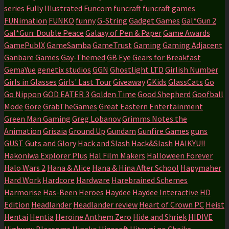
series
Fully Illustrated
Funcom
funcraft
funcraft games
FUNimation
FUNKO
funny
G-String
Gadget Games
Gal*Gun 2
Gal*Gun: Double Peace
Galaxy of Pen & Paper
Game Awards
GamePublX
GameSamba
GameTrust
Gaming
Gaming Adjacent
Ganbare Games
Gay-Themed
GB Eye
Gears for Breakfast
GemaYue
genetix studios
GGN
Ghostlight LTD
Girlish Number
Girls in Glasses
Girls' Last Tour
Giveaway
GKids
GlassCats
Go
Go Nippon
GOD EATER 3
Golden Time
Good Shepherd
Goofball
Mode
Gore
GrabTheGames
Great Eastern Entertainment
Green Man Gaming
Greg Lobanov
Grimms Notes the
Animation
Grisaia
Ground Up
Gundam
Gunfire Games
guns
GUST
Guts and Glory
Hack and Slash
Hack&Slash
HAIKYU!!
Hakoniwa Explorer Plus
Hal Film Makers
Halloween Forever
Halo Wars 2
Hana & Alice
Hana & Hina After School
Hapymaher
Hard Work
Hardcore
Hardware
Harebrained Schemes
Harmorise
Has-Been Heroes
Haydee
Haydee Interactive
HD
Edition
Headlander
Headlander review
Heart of Crown PC
Heist
Hentai
Hentia
Heroine Anthem Zero
Hide and Shriek
HIDIVE
Highway Blossoms
Hinako
Hiqosoft
Hitsugi no Chaika