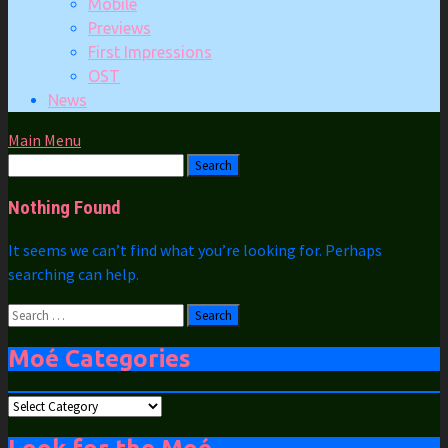
Mobile
Previews
First Impressions
OST
News
Main Menu
Nothing Found
It seems we can’t find what you’re looking for. Perhaps
searching can help.
Search
for:
Moé Categories
Moé
Categories