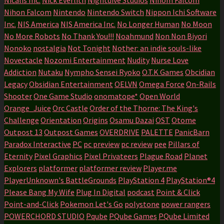
Nihon Falcom
Nintendo
Nintendo Switch
Nippon Ichi Software
Inc.
NIS America
NIS America Inc.
No Longer Human
No Moon
No More Robots
No Thank You!!!
Noahmund
Non Non Biyori
Nonoko
nostalgia
Not Tonight
Nother: an indie souls-like
Novectacle
Nozomi Entertainment
Nudity
Nurse Love
Addiction
Nutaku
Nympho Sensei Ryoko
O.T.K Games
Obcidian
Legacy
Obsidian Entertainment
OELVN
Omega Force
On-Rails
Shooter
One Game Studio
onomatope*
Open World
Orange_Juice
Orc Castle
Order of the Thorne: The King's
Challenge
Orientation
Origins
Osamu Dazai
OST
Otome
Outpost 13
Outpost Games
OVERDRIVE
PALETTE
PanicBarn
Paradox Interactive
PC
pc preview
pc review
pee
Pillars of
Eternity
Pixel Graphics
Pixel Privateers
Plague Road
Planet
Explorers
platformer
platformer review
Player.me
PlayerUnknown's BattleGrounds
PlayStation 4
PlayStation®4
Please Bang My Wife
Plug In Digital
podcast
Point & Click
Point-and-Click
Pokemon Let's Go
polystone
power rangers
POWERCHORD STUDIO
Pqube
PQube Games
PQube Limited