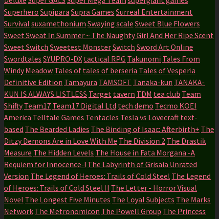
Superhero
Supipara
Supra Games
Surreal Entertainment
Survival
suxamethonium
Swaying scale
Sweet Blue Flowers
Sweet Sweat In Summer ~ The Naughty Girl And Her Ripe Scent
Sweet Switch
Sweetest Monster
Switch
Sword Art Online
Swordtales
SYUPRO-DX
tactical RPG
Takunomi
Tales From
Windy Meadow
Tales of
tales of berseria
Tales of Vesperia
Definitive Edition
Tamayura
TAMSOFT
Tanaka-kun
TANAKA-
KUN IS ALWAYS LISTLESS
Target
tavern
TDM
tea club
Team
Shifty
Team17
Team17 Digital Ltd
tech demo
Tecmo KOEI
America
Telltale Games
Tentacles
Tesla vs Lovecraft
text-
based
The Bearded Ladies
The Binding of Isaac: Afterbirth+
The
Ditzy Demons Are in Love With Me
The Division 2
The Drastik
Measure
The Hidden Levels
The House in Fata Morgana -A
Requiem for Innocence-!
The Labyrinth of Grisaia Unrated
Version
The Legend of Heroes: Trails of Cold Steel
The Legend
of Heroes: Trails of Cold Steel II
The Letter - Horror Visual
Novel
The Longest Five Minutes
The Loyal Subjects
The Marks
Network
The Metronomicon
The Powell Group
The Princess