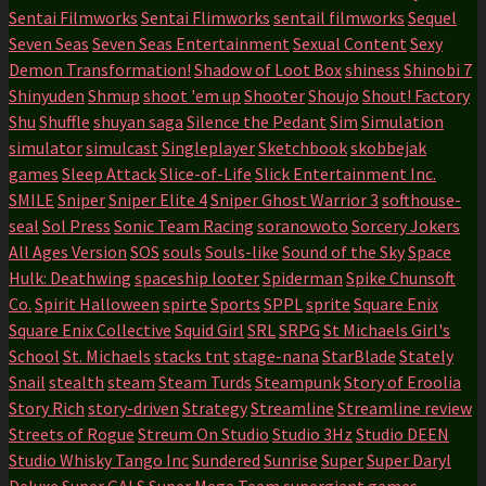
Sentai Filmworks
Sentai Flimworks
sentail filmworks
Sequel
Seven Seas
Seven Seas Entertainment
Sexual Content
Sexy
Demon Transformation!
Shadow of Loot Box
shiness
Shinobi 7
Shinyuden
Shmup
shoot 'em up
Shooter
Shoujo
Shout! Factory
Shu
Shuffle
shuyan saga
Silence the Pedant
Sim
Simulation
simulator
simulcast
Singleplayer
Sketchbook
skobbejak
games
Sleep Attack
Slice-of-Life
Slick Entertainment Inc.
SMILE
Sniper
Sniper Elite 4
Sniper Ghost Warrior 3
softhouse-
seal
Sol Press
Sonic Team Racing
soranowoto
Sorcery Jokers
All Ages Version
SOS
souls
Souls-like
Sound of the Sky
Space
Hulk: Deathwing
spaceship looter
Spiderman
Spike Chunsoft
Co.
Spirit Halloween
spirte
Sports
SPPL
sprite
Square Enix
Square Enix Collective
Squid Girl
SRL
SRPG
St Michaels Girl's
School
St. Michaels
stacks tnt
stage-nana
StarBlade
Stately
Snail
stealth
steam
Steam Turds
Steampunk
Story of Eroolia
Story Rich
story-driven
Strategy
Streamline
Streamline review
Streets of Rogue
Streum On Studio
Studio 3Hz
Studio DEEN
Studio Whisky Tango Inc
Sundered
Sunrise
Super
Super Daryl
Deluxe
Super GALS
Super Mega Team
supergiant games