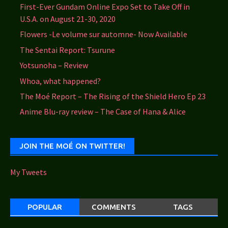
First-Ever Gundam Online Expo Set to Take Off in
U.S.A. on August 21-30, 2020
Flowers -Le volume sur automne- Now Available
The Sentai Report: Tsurune
Yotsunoha – Review
Whoa, what happened?
The Moé Report – The Rising of the Shield Hero Ep 23
Anime Blu-ray review – The Case of Hana & Alice
JOIN THE MOÉ ON TWITTER!
My Tweets
POPULAR
COMMENTS
TAGS