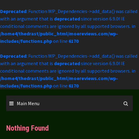
Deprecated
: Function WP_Dependencies->add_data() was called
with an argument that is
deprecated
since version 6.9.0! IE
conditional comments are ignored by all supported browsers. in
/home4/thedrast/public_html/moereviews.com/wp-
includes/functions.php
on line
6170
Deprecated
: Function WP_Dependencies->add_data() was called
with an argument that is
deprecated
since version 6.9.0! IE
conditional comments are ignored by all supported browsers. in
/home4/thedrast/public_html/moereviews.com/wp-
includes/functions.php
on line
6170
Skip
to
Main Menu
content
Nothing Found