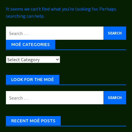
It seems we can’t find what you’re looking for. Perhaps
searching can help.
Search
for:
MOÉ CATEGORIES
Moé
Categories
LOOK FOR THE MOÉ
Search
for:
RECENT MOÉ POSTS