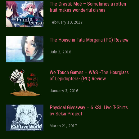
The Drastik Moé – Sometimes a rotten
fruit makes wonderful dishes
February 19, 2017
The House in Fata Morgana (PC) Review
July 2, 2016
We Touch Games – WAS -The Hourglass
of Lepidoptera- (PC) Review
January 3, 2016
Physical Giveaway – 6 KSL Live T-Shirts
by Sekai Project
March 21, 2017