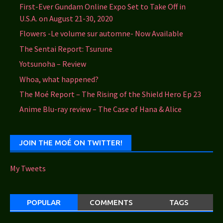
First-Ever Gundam Online Expo Set to Take Off in
U.S.A. on August 21-30, 2020
Flowers -Le volume sur automne- Now Available
The Sentai Report: Tsurune
Yotsunoha – Review
Whoa, what happened?
The Moé Report – The Rising of the Shield Hero Ep 23
Anime Blu-ray review – The Case of Hana & Alice
JOIN THE MOÉ ON TWITTER!
My Tweets
POPULAR
COMMENTS
TAGS