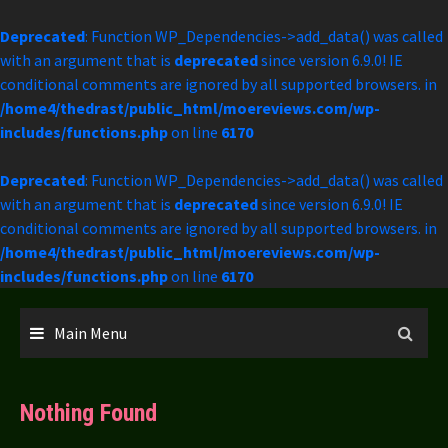
Deprecated
: Function WP_Dependencies->add_data() was called
with an argument that is
deprecated
since version 6.9.0! IE
conditional comments are ignored by all supported browsers. in
/home4/thedrast/public_html/moereviews.com/wp-
includes/functions.php
on line
6170
Deprecated
: Function WP_Dependencies->add_data() was called
with an argument that is
deprecated
since version 6.9.0! IE
conditional comments are ignored by all supported browsers. in
/home4/thedrast/public_html/moereviews.com/wp-
includes/functions.php
on line
6170
Skip
to
Main Menu
content
Nothing Found