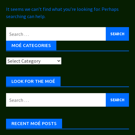
It seems we can’t find what you’re looking for. Perhaps
searching can help.
Search
for:
MOÉ CATEGORIES
Moé
Categories
LOOK FOR THE MOÉ
Search
for:
RECENT MOÉ POSTS