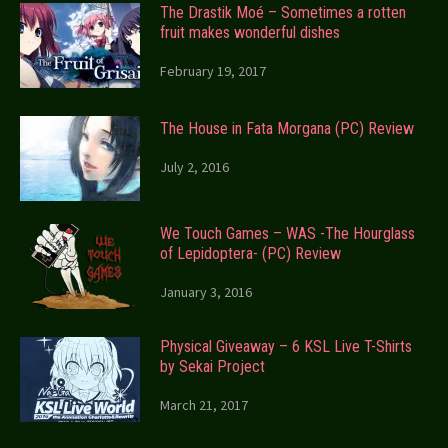
The Drastik Moé – Sometimes a rotten
fruit makes wonderful dishes
February 19, 2017
The House in Fata Morgana (PC) Review
July 2, 2016
We Touch Games – WAS -The Hourglass
of Lepidoptera- (PC) Review
January 3, 2016
Physical Giveaway – 6 KSL Live T-Shirts
by Sekai Project
March 21, 2017