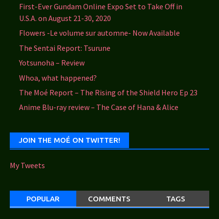
First-Ever Gundam Online Expo Set to Take Off in
U.S.A. on August 21-30, 2020
Flowers -Le volume sur automne- Now Available
The Sentai Report: Tsurune
Yotsunoha – Review
Whoa, what happened?
The Moé Report – The Rising of the Shield Hero Ep 23
Anime Blu-ray review – The Case of Hana & Alice
JOIN THE MOÉ ON TWITTER!
My Tweets
POPULAR
COMMENTS
TAGS