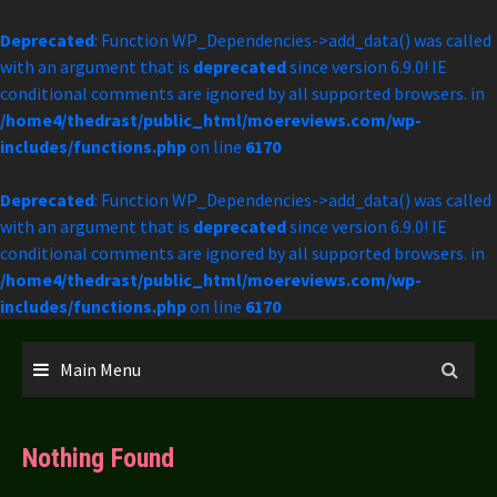
Deprecated
: Function WP_Dependencies->add_data() was called
with an argument that is
deprecated
since version 6.9.0! IE
conditional comments are ignored by all supported browsers. in
/home4/thedrast/public_html/moereviews.com/wp-
includes/functions.php
on line
6170
Deprecated
: Function WP_Dependencies->add_data() was called
with an argument that is
deprecated
since version 6.9.0! IE
conditional comments are ignored by all supported browsers. in
/home4/thedrast/public_html/moereviews.com/wp-
includes/functions.php
on line
6170
Skip
to
Main Menu
content
Nothing Found