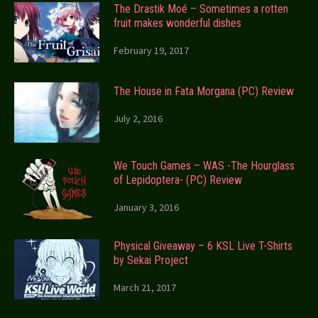
The Drastik Moé – Sometimes a rotten
fruit makes wonderful dishes
February 19, 2017
The House in Fata Morgana (PC) Review
July 2, 2016
We Touch Games – WAS -The Hourglass
of Lepidoptera- (PC) Review
January 3, 2016
Physical Giveaway – 6 KSL Live T-Shirts
by Sekai Project
March 21, 2017