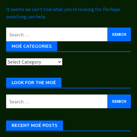
It seems we can’t find what you’re looking for. Perhaps
searching can help.
Search
for:
MOÉ CATEGORIES
Moé
Categories
LOOK FOR THE MOÉ
Search
for:
RECENT MOÉ POSTS