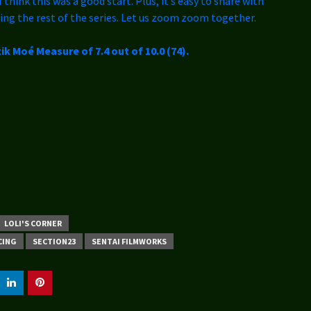
I think this was a good start. Plus, it’s easy to share with
ing the rest of the series. Let us zoom zoom together.
ik Moé Measure of 7.4 out of 10.0 (74).
LOLI'S CORNER
CING
SECTION23
SENTAI FILMWORKS