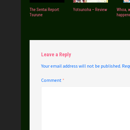
The Sentai Report:
Yotsunoha – Review
Whoa, 
Tsurune
happen
Leave a Reply
Your email address will not be published.
Req
Comment
*