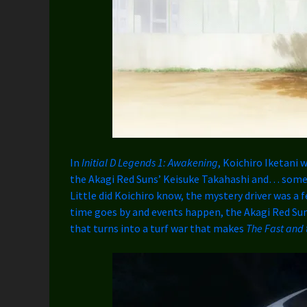
In
Initial D Legends 1: Awakening
, Koichiro Iketani 
the Akagi Red Suns’ Keisuke Takahashi and… some 
Little did Koichiro know, the mystery driver was a 
time goes by and events happen, the Akagi Red Sun
that turns into a turf war that makes
The Fast and 