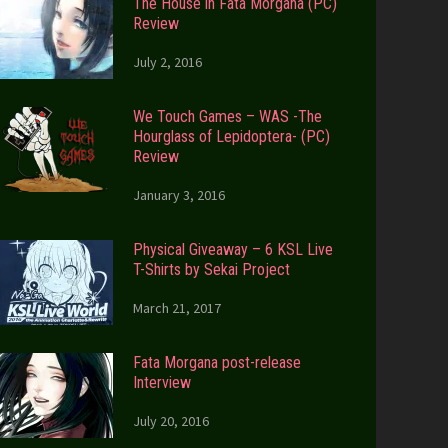
The House in Fata Morgana (PC)
Review
July 2, 2016
We Touch Games – WAS -The
Hourglass of Lepidoptera- (PC)
Review
January 3, 2016
Physical Giveaway – 6 KSL Live
T-Shirts by Sekai Project
March 21, 2017
Fata Morgana post-release
Interview
July 20, 2016