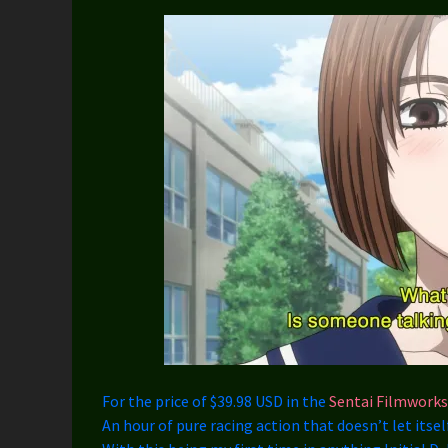
For the price of $39.98 USD in the
Sentai Filmworks
An hour of pure racing action that doesn’t let itsel