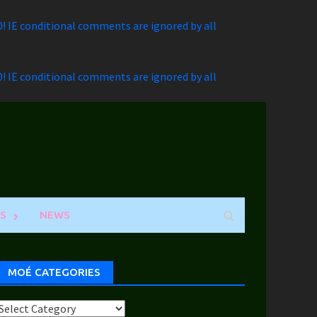
.0! IE conditional comments are ignored by all
.0! IE conditional comments are ignored by all
S
NEWS
MOÉ CATEGORIES
Moé