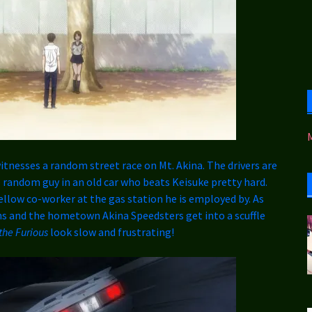
witnesses a random street race on Mt. Akina. The drivers are
random guy in an old car who beats Keisuke pretty hard.
fellow co-worker at the gas station he is employed by. As
s and the hometown Akina Speedsters get into a scuffle
the Furious
look slow and frustrating!