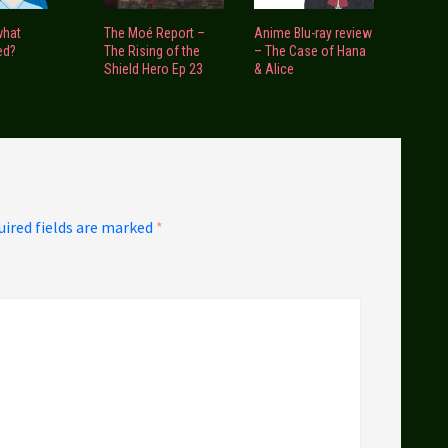
what
The Moé Report –
Anime Blu-ray review
ed?
The Rising of the
– The Case of Hana
Shield Hero Ep 23
& Alice
uired fields are marked
*