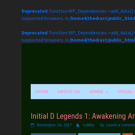
Deprecated
: Function WP_Dependencies->add_data() w
supported browsers. in
/home4/thedrast/public_htm
Deprecated
: Function WP_Dependencies->add_data() w
supported browsers. in
/home4/thedrast/public_htm
Skip
to
content
HOME
ABOUT US
ANIME
VISUAL
Initial D Legends 1: Awakening 
November 16, 2017
LoliNia
Leave a comme