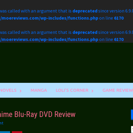
as called with an argument that is
deprecated
since version 6.9
l/moereviews.com/wp-includes/functions.php
on line
6170
as called with an argument that is
deprecated
since version 6.9
l/moereviews.com/wp-includes/functions.php
on line
6170
 NOVELS
MANGA
LOLI’S CORNER
GAME REVIEW
Anime Blu-Ray DVD Review
nt