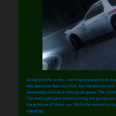
Going into the series, I was impressed with the dri
was awesome. Not only that, but the dub also felt p
Awakening
could be a really great game. The storyt
The music gets your blood running and pumps you u
the g-forces of those cars. While the animation sty
engaging.