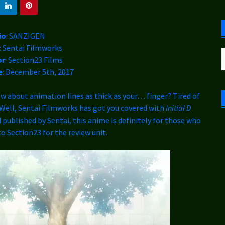
C
io
: SANZIGEN
: Sentai Filmworks
S
or
: Section23 Films
f
e
: December 5th, 2017
about animation lines as thick as your… finger? Tired of
? Well, Sentai Filmworks has got you covered with
Initial D
 published by Sentai, this anime is definitely for those who
to Section23 for the review unit.