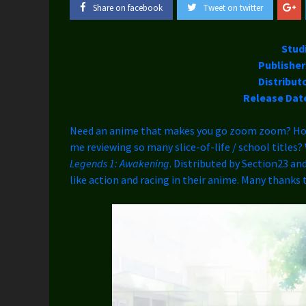
Share on facebook
Tweet on twitter
Stud
Publisher
Distribut
Release Dat
Need an anime that makes you go zoom zoom? How 
me reviewing so many slice-of-life / school titles
Legends 1: Awakening
. Distributed by Section23 and
like action and racing in their anime. Many thanks 