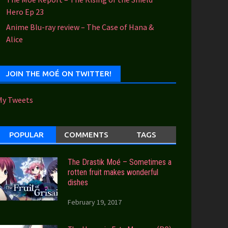
Hero Ep 23
Anime Blu-ray review – The Case of Hana &
Alice
JOIN THE MOÉ ON TWITTER!
My Tweets
POPULAR
COMMENTS
TAGS
The Drastik Moé – Sometimes a
rotten fruit makes wonderful
dishes
February 19, 2017