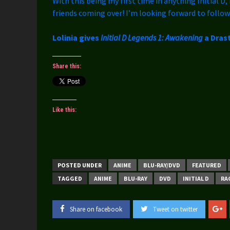
With this being my first time in anything Initial D, 
friends coming over! I’m looking forward to follow
Lolinia gives
Initial D Legends 1: Awakening
a Drast
Share this:
Like this:
POSTED UNDER
ANIME
BLU-RAY/DVD
FEATURED
TAGGED
ANIME
BLU-RAY
DVD
INITIAL D
RA
Share on facebook
Tweet on twitter