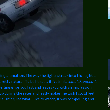
ving animation. The way the lights streak into the night air
retty natural. To be honest, it feels like
Initial D Legend 1:
elling grips you fast and leaves you with an impression.
p during the races and really makes me wish I could feel
le isn’t quite what I like to watch, it was compelling and