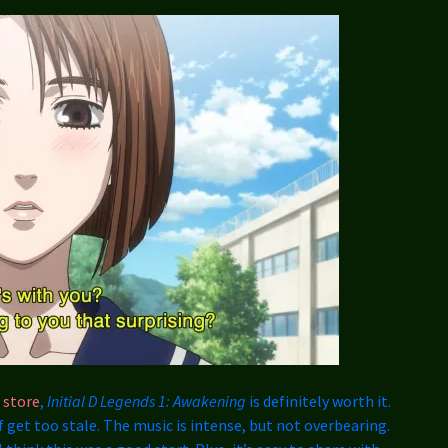
 store
,
Initial D Legends 1: Awakening
is definitely worth it.
f get too stale. The music is intense, but not overbearing.