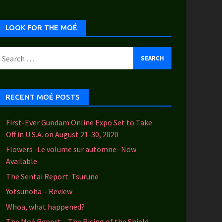
ategories
LOOK FOR THE MOÉ
earch
or:
RECENT MOÉ POSTS
First-Ever Gundam Online Expo Set to Take
Off in U.S.A. on August 21-30, 2020
Flowers -Le volume sur automne- Now
Available
The Sentai Report: Tsurune
Yotsunoha – Review
Whoa, what happened?
The Moé Report – The Rising of the Shield