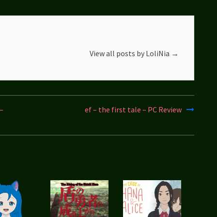
View all posts by LoliNia
→
–
ef – the first tale – PC Review